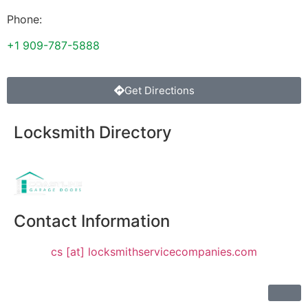
Phone:
+1 909-787-5888
Get Directions
Locksmith Directory
Sponsoring:
Contact Information
cs [at] locksmithservicecompanies.com