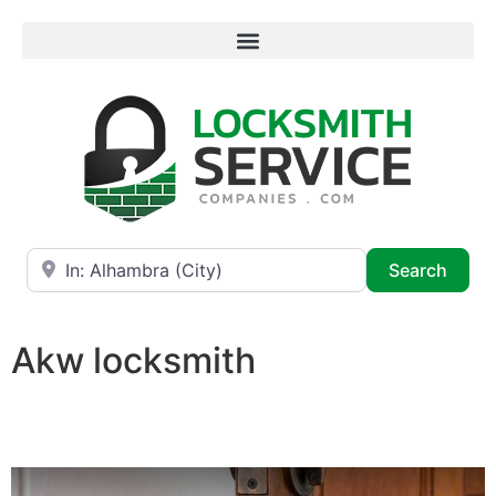
Near
Searc
Search
Akw locksmith