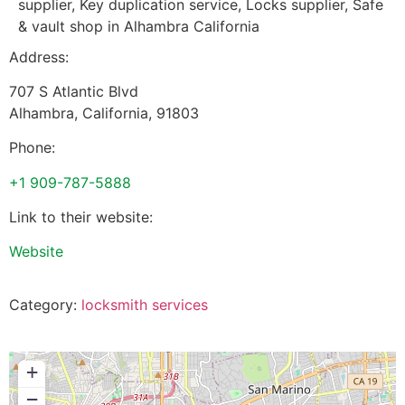
supplier, Key duplication service, Locks supplier, Safe
& vault shop in Alhambra California
Address:
707 S Atlantic Blvd
Alhambra
,
California
,
91803
Phone:
+1 909-787-5888
Link to their website:
Website
Category:
locksmith services
+
−