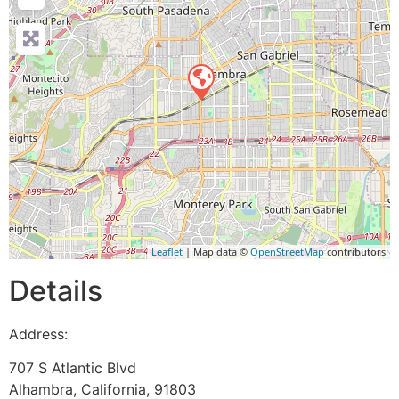
Leaflet
| Map data ©
OpenStreetMap
contributors
Details
Address:
707 S Atlantic Blvd
Alhambra
,
California
,
91803