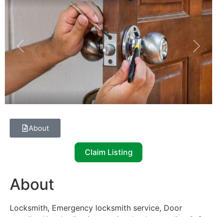
Previous
Next
About
Claim Listing
About
Locksmith, Emergency locksmith service, Door