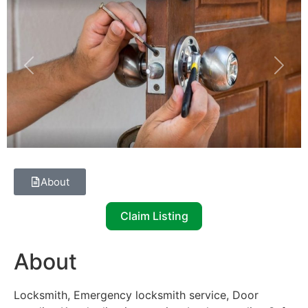
Previous
Next
About
Claim Listing
About
Locksmith, Emergency locksmith service, Door