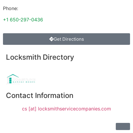
Phone:
+1 650-297-0436
Get Directions
Locksmith Directory
Sponsoring:
Contact Information
cs [at] locksmithservicecompanies.com