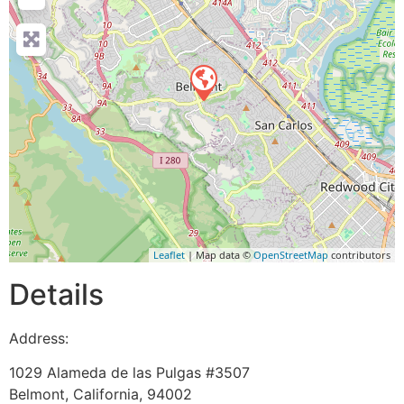
Leaflet
| Map data ©
OpenStreetMap
contributors
Details
Address:
1029 Alameda de las Pulgas #3507
Belmont
,
California
,
94002