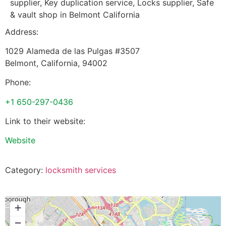
supplier, Key duplication service, Locks supplier, Safe
& vault shop in Belmont California
Address:
1029 Alameda de las Pulgas #3507
Belmont
,
California
,
94002
Phone:
+1 650-297-0436
Link to their website:
Website
Category:
locksmith services
+
−