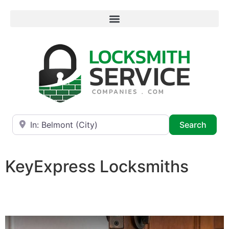
Near
Searc
Search
KeyExpress Locksmiths