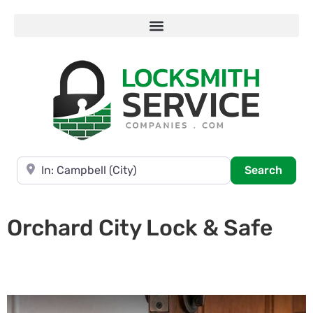
Near
Searc
Search
Orchard City Lock & Safe