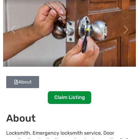
Previous
Next
About
Claim Listing
About
Locksmith, Emergency locksmith service, Door