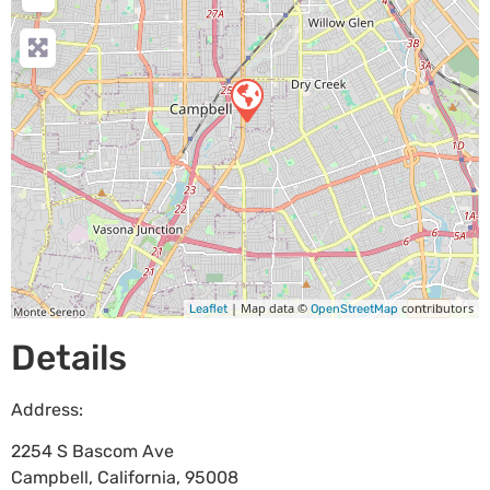
| Map data ©
contributors
Leaflet
OpenStreetMap
Details
Address:
2254 S Bascom Ave
Campbell
,
California
,
95008