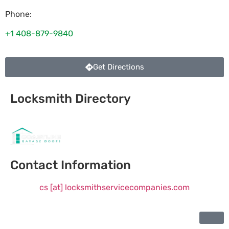
Phone:
+1 408-879-9840
Get Directions
Locksmith Directory
Sponsoring:
Contact Information
cs [at] locksmithservicecompanies.com