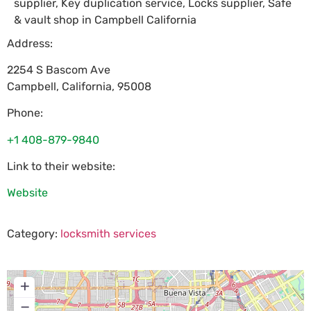
supplier, Key duplication service, Locks supplier, Safe
& vault shop in Campbell California
Address:
2254 S Bascom Ave
Campbell
,
California
,
95008
Phone:
+1 408-879-9840
Link to their website:
Website
Category:
locksmith services
+
−