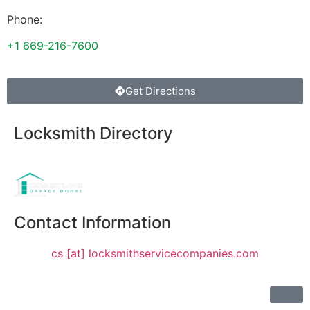
Phone:
+1 669-216-7600
Get Directions
Locksmith Directory
Sponsoring:
Contact Information
cs [at] locksmithservicecompanies.com