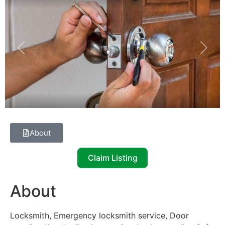
Previous
Next
About
Claim Listing
About
Locksmith, Emergency locksmith service, Door