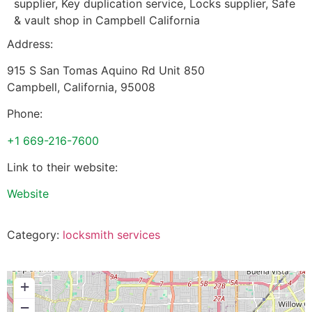
supplier, Key duplication service, Locks supplier, Safe
& vault shop in Campbell California
Address:
915 S San Tomas Aquino Rd Unit 850
Campbell
,
California
,
95008
Phone:
+1 669-216-7600
Link to their website:
Website
Category:
locksmith services
+
−