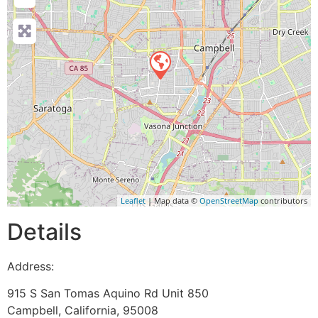
Leaflet
| Map data ©
OpenStreetMap
contributors
Details
Address:
915 S San Tomas Aquino Rd Unit 850
Campbell
,
California
,
95008