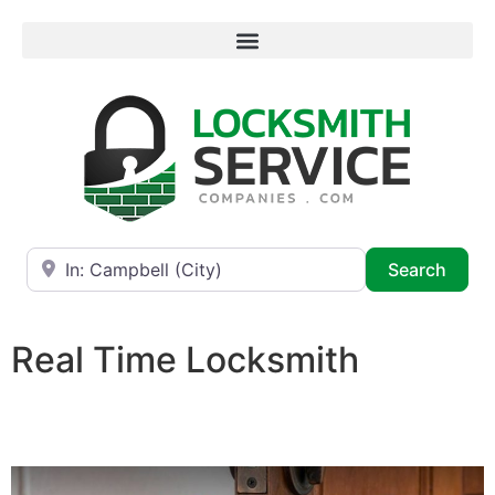
Near
Searc
Search
Real Time Locksmith