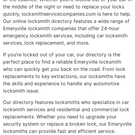
the middle of the night or need to replace your locks
quickly, locksmithservicecompanies.com is here to help.
Our online locksmith directory features a wide range of
Emeryville locksmith companies that offer 24-hour
emergency locksmith services, including car locksmith
services, lock replacement, and more.
If you’re locked out of your car, our directory is the
perfect place to find a reliable Emeryville locksmith
who can quickly get you back on the road. From lock
replacements to key extractions, our locksmiths have
the skills and experience to handle any automotive
locksmith issue.
Our directory features locksmiths who specialize in car
locksmith services and residential and commercial lock
replacements. Whether you need to upgrade your
security system or replace a broken lock, our Emeryville
locksmiths can provide fast and efficient service.