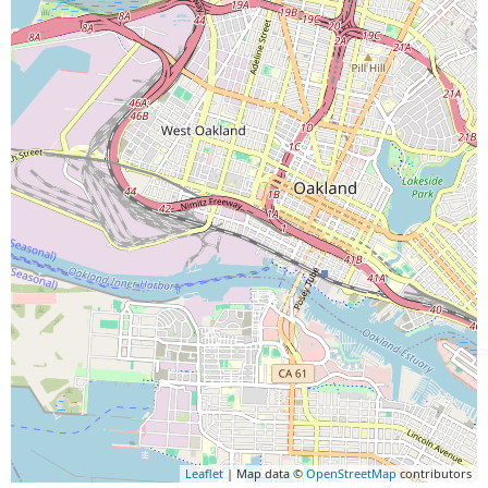
Leaflet
| Map data ©
OpenStreetMap
contributors