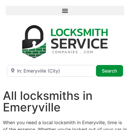
Near
Searc
Search
All locksmiths in
Emeryville
When you need a local locksmith in Emeryville, time is
of the essence. Whether you’re locked out of your car in