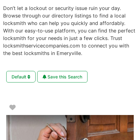
Don’t let a lockout or security issue ruin your day.
Browse through our directory listings to find a local
locksmith who can help you quickly and affordably.
With our easy-to-use platform, you can find the perfect
locksmith for your needs in just a few clicks. Trust
locksmithservicecompanies.com to connect you with
the best locksmiths in Emeryville.
Default
Save this Search
Favorite