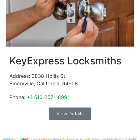
KeyExpress Locksmiths
Address:
3838 Hollis St
Emeryville
,
California
,
94608
Phone:
+1 510-257-1899
View Details