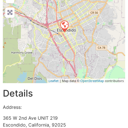
Leaflet
| Map data ©
OpenStreetMap
contributors
Details
Address:
365 W 2nd Ave UNIT 219
Escondido
,
California
,
92025