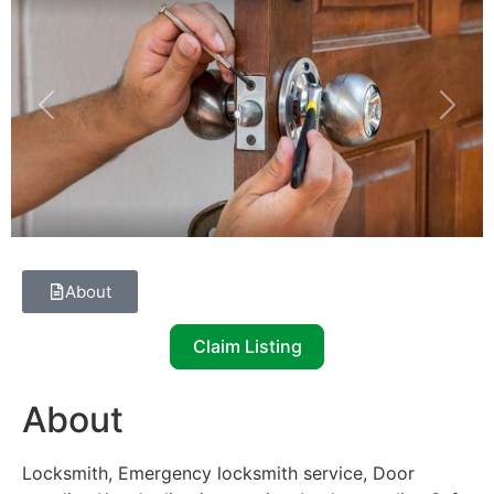
Previous
Next
About
Claim Listing
About
Locksmith, Emergency locksmith service, Door