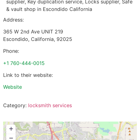
supplier, Key duplication service, Locks supplier, Safe
& vault shop in Escondido California
Address:
365 W 2nd Ave UNIT 219
Escondido
,
California
,
92025
Phone:
+1 760-444-0015
Link to their website:
Website
Category:
locksmith services
+
−