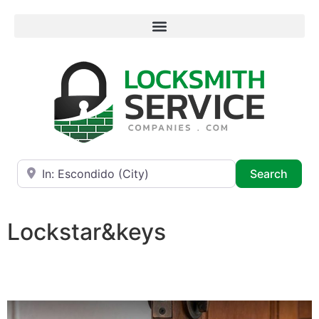
Near
Searc
Search
Lockstar&keys