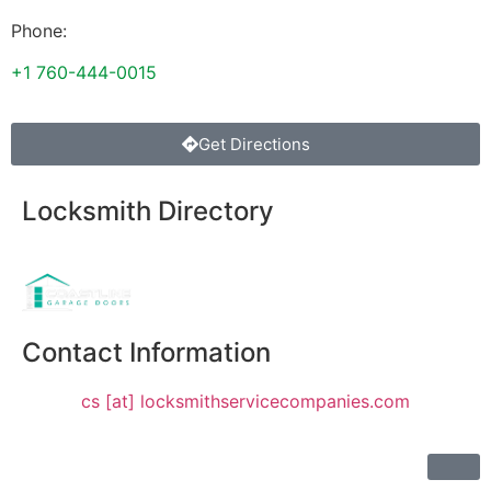
Phone:
+1 760-444-0015
Get Directions
Locksmith Directory
Sponsoring:
Contact Information
cs [at] locksmithservicecompanies.com