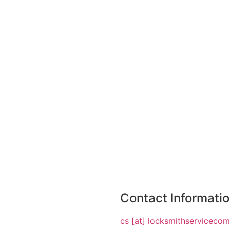
Contact Informati
cs [at] locksmithserviceco