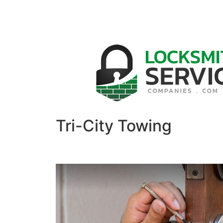
Tri-City Towing