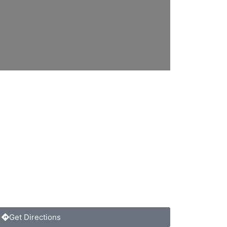
Get Directions