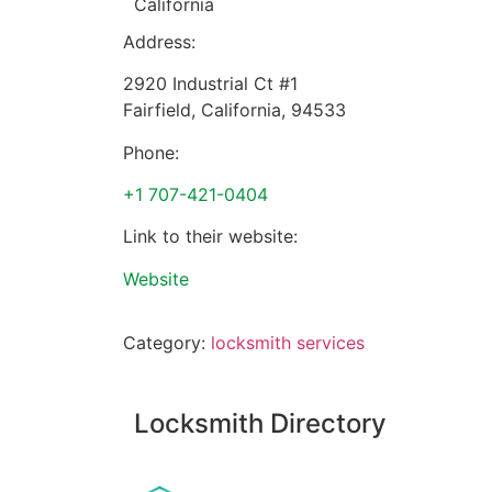
California
Address:
2920 Industrial Ct #1
Fairfield
,
California
,
94533
Phone:
+1 707-421-0404
Link to their website:
Website
Category:
locksmith services
Locksmith Directory
Sponsoring: