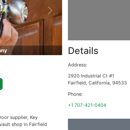
Next
Details
any
Address:
2920 Industrial Ct #1
Fairfield
,
California
,
94533
Phone:
+1 707-421-0404
oor supplier, Key
vault shop in Fairfield