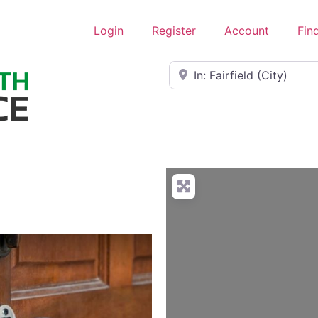
Login
Register
Account
Fin
Near
L