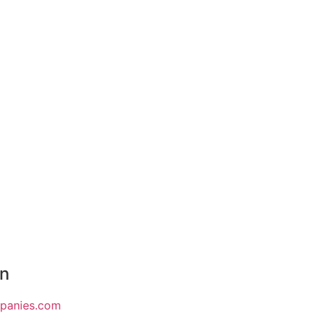
on
mpanies.com