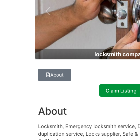
Previous
locksmith comp
About
Claim Listing
About
Locksmith, Emergency locksmith service, D
duplication service, Locks supplier, Safe & 