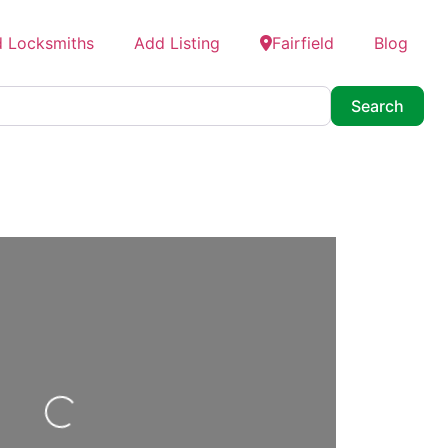
d Locksmiths
Add Listing
Fairfield
Blog
Searc
Search
oading...