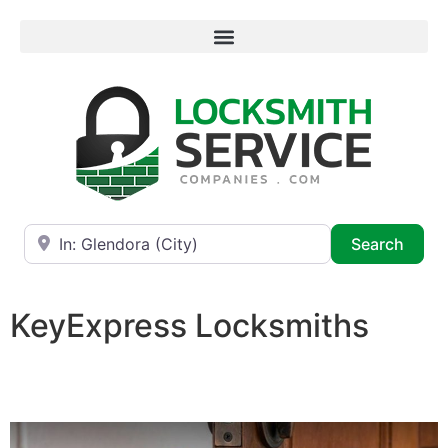
Near
Searc
Search
KeyExpress Locksmiths