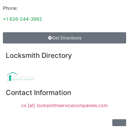
Phone:
+1 626-244-3992
Get Directions
Locksmith Directory
Sponsoring:
Contact Information
cs [at] locksmithservicecompanies.com