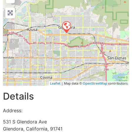
Leaflet
| Map data ©
OpenStreetMap
contributors
Details
Address:
531 S Glendora Ave
Glendora
,
California
,
91741