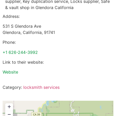
supplier, Key duplication service, Locks supplier, Safe
& vault shop in Glendora California
Address:
531 S Glendora Ave
Glendora
,
California
,
91741
Phone:
+1 626-244-3992
Link to their website:
Website
Category:
locksmith services
+
−