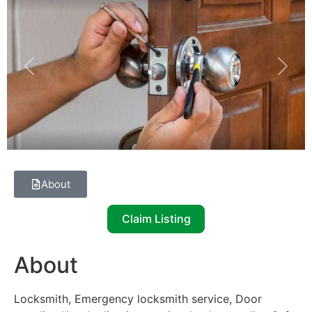
Previous
Next
About
Claim Listing
About
Locksmith, Emergency locksmith service, Door