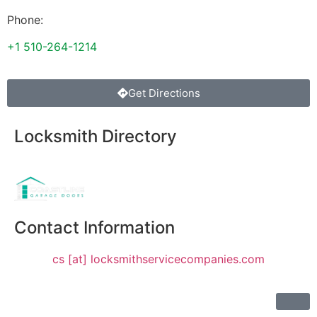
Phone:
+1 510-264-1214
Get Directions
Locksmith Directory
Sponsoring:
Contact Information
cs [at] locksmithservicecompanies.com