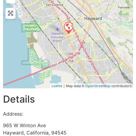
Leaflet
| Map data ©
OpenStreetMap
contributors
Details
Address:
965 W Winton Ave
Hayward
,
California
,
94545