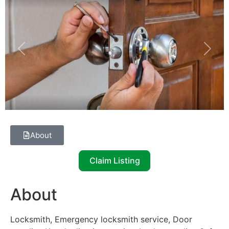
Previous
Next
About
Claim Listing
About
Locksmith, Emergency locksmith service, Door