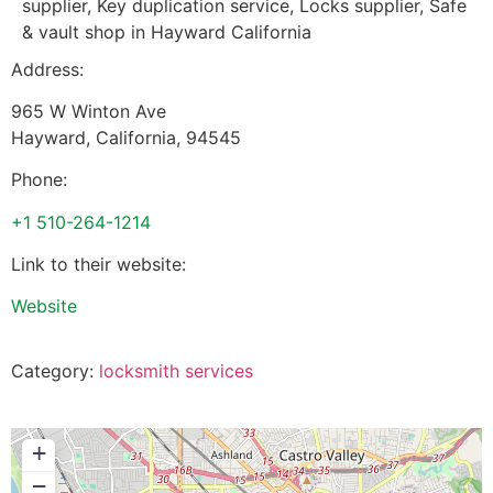
supplier, Key duplication service, Locks supplier, Safe
& vault shop in Hayward California
Address:
965 W Winton Ave
Hayward
,
California
,
94545
Phone:
+1 510-264-1214
Link to their website:
Website
Category:
locksmith services
+
−