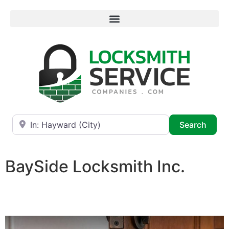
Near
Searc
Search
BaySide Locksmith Inc.