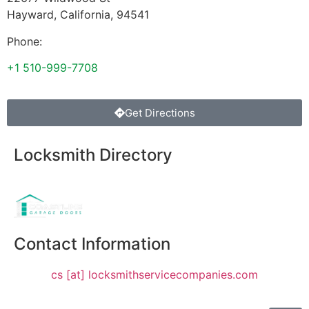
Hayward
,
California
,
94541
Phone:
+1 510-999-7708
Get Directions
Locksmith Directory
Sponsoring:
Contact Information
cs [at] locksmithservicecompanies.com