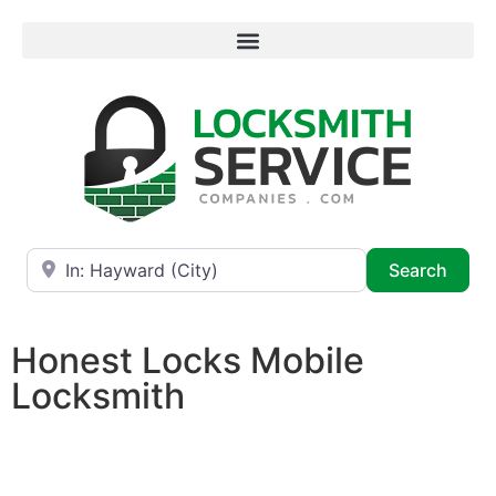
Near
Searc
Search
Honest Locks Mobile
Locksmith