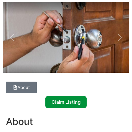
Previous
Next
About
Claim Listing
About