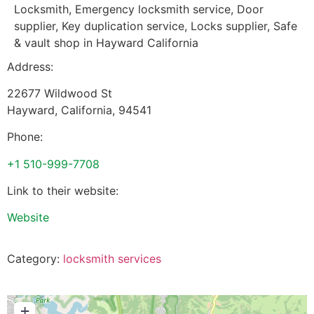
Locksmith, Emergency locksmith service, Door
supplier, Key duplication service, Locks supplier, Safe
& vault shop in Hayward California
Address:
22677 Wildwood St
Hayward
,
California
,
94541
Phone:
+1 510-999-7708
Link to their website:
Website
Category:
locksmith services
+