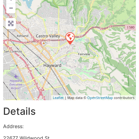
−
Leaflet
| Map data ©
OpenStreetMap
contributors
Details
Address:
22677 Wildwood St