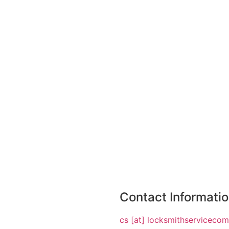
Contact Informati
cs [at] locksmithserviceco