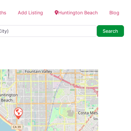
ths
Add Listing
Huntington Beach
Blog
Searc
Search