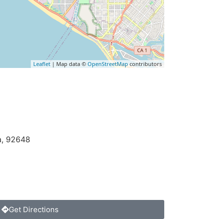
Leaflet
| Map data ©
OpenStreetMap
contributors
a
,
92648
Get Directions