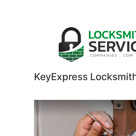
KeyExpress Locksmit