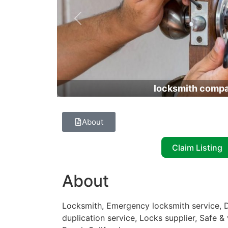
Previous
locksmith comp
About
Claim Listing
About
Locksmith, Emergency locksmith service, D
duplication service, Locks supplier, Safe &