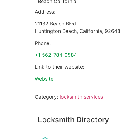
Beach California
Address:
21132 Beach Blvd
Huntington Beach
,
California
,
92648
Phone:
+1 562-784-0584
Link to their website:
Website
Category:
locksmith services
Locksmith Directory
Sponsoring: