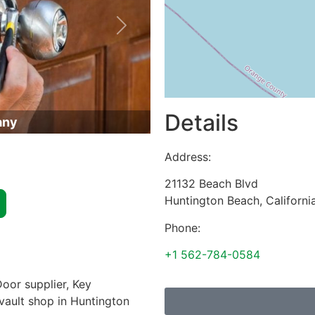
Next
Details
any
Address:
21132 Beach Blvd
Huntington Beach
,
Californi
Phone:
+1 562-784-0584
oor supplier, Key
 vault shop in Huntington