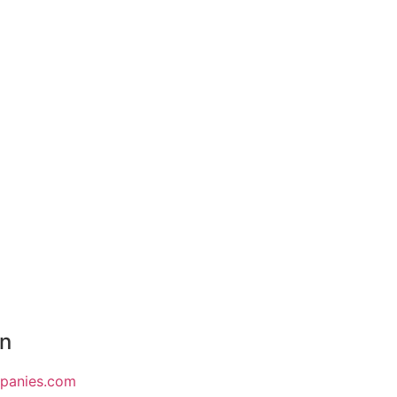
on
mpanies.com