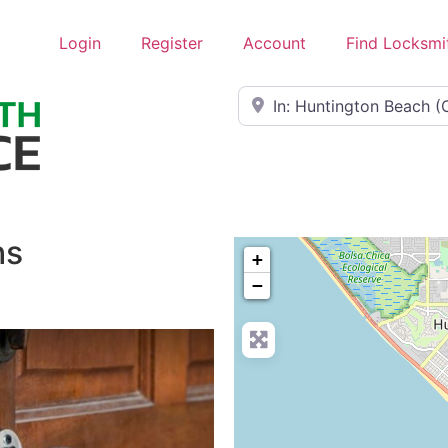
Login
Register
Account
Find Locksmi
Near
hs
+
−