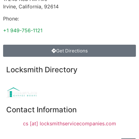
Irvine
,
California
,
92614
Phone:
+1 949-756-1121
Get Directions
Locksmith Directory
Sponsoring:
Contact Information
cs [at] locksmithservicecompanies.com