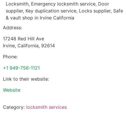
Locksmith, Emergency locksmith service, Door
supplier, Key duplication service, Locks supplier, Safe
& vault shop in Irvine California
Address:
17248 Red Hill Ave
Irvine
,
California
,
92614
Phone:
+1 949-756-1121
Link to their website:
Website
Category:
locksmith services