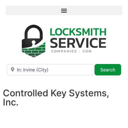
Near
Searc
Search
Controlled Key Systems,
Inc.