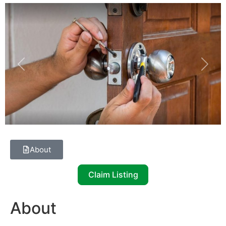
Previous
Next
About
Claim Listing
About