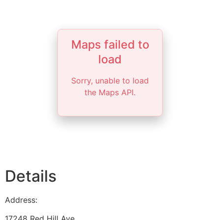
Maps failed to
load
Sorry, unable to load
the Maps API.
Details
Address:
17248 Red Hill Ave