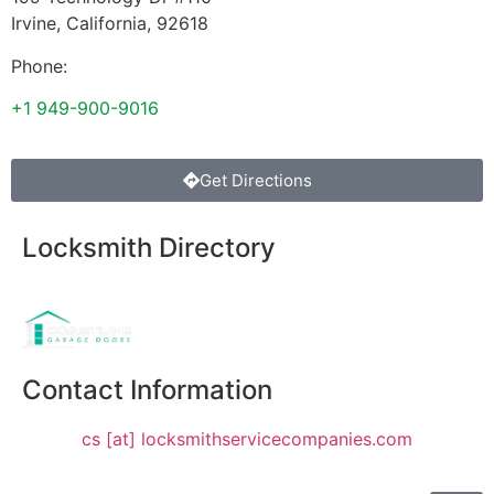
Irvine
,
California
,
92618
Phone:
+1 949-900-9016
Get Directions
Locksmith Directory
Sponsoring:
Contact Information
cs [at] locksmithservicecompanies.com