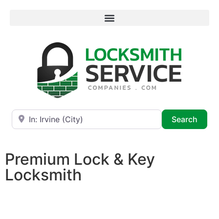
Near
Searc
Search
Premium Lock & Key
Locksmith