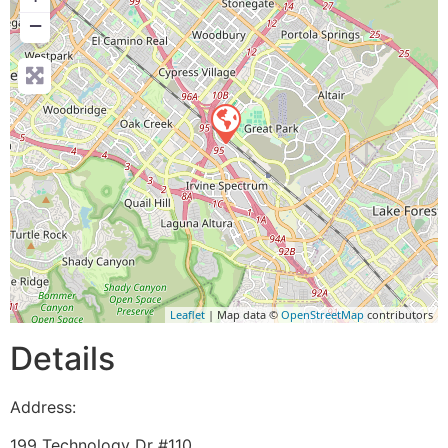
−
Leaflet
| Map data ©
OpenStreetMap
contributors
Details
Address:
199 Technology Dr #110