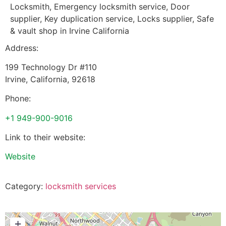
Locksmith, Emergency locksmith service, Door
supplier, Key duplication service, Locks supplier, Safe
& vault shop in Irvine California
Address:
199 Technology Dr #110
Irvine
,
California
,
92618
Phone:
+1 949-900-9016
Link to their website:
Website
Category:
locksmith services
+