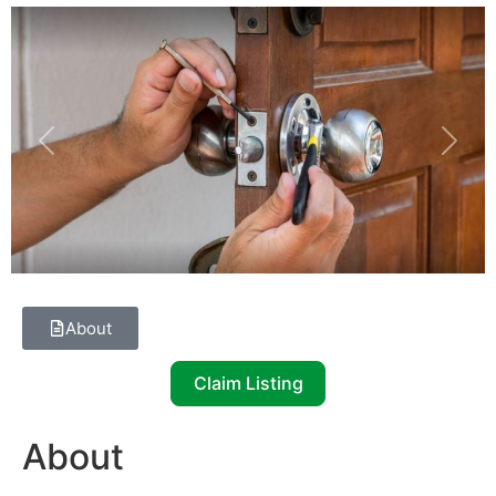
Previous
Next
About
Claim Listing
About