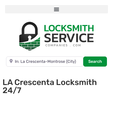
Near
Searc
Search
LA Crescenta Locksmith
24/7