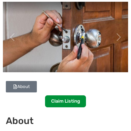
Previous
Next
About
Claim Listing
About