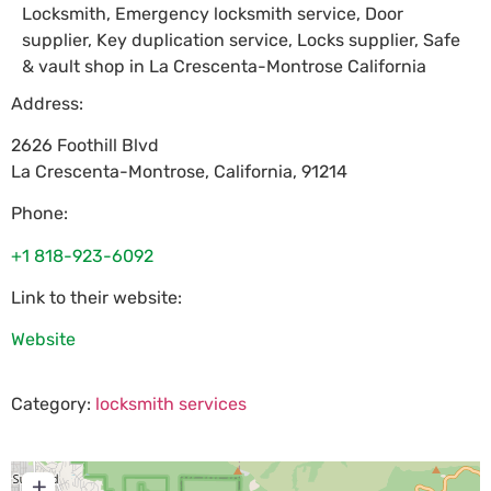
Locksmith, Emergency locksmith service, Door
supplier, Key duplication service, Locks supplier, Safe
& vault shop in La Crescenta-Montrose California
Address:
2626 Foothill Blvd
La Crescenta-Montrose
,
California
,
91214
Phone:
+1 818-923-6092
Link to their website:
Website
Category:
locksmith services
+