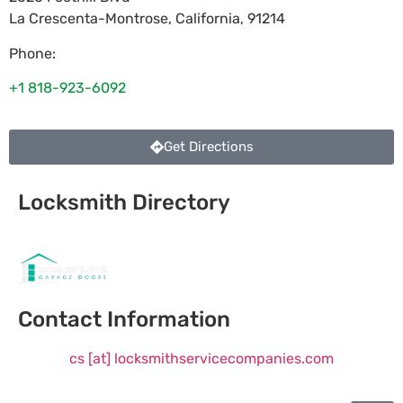
La Crescenta-Montrose
,
California
,
91214
Phone:
+1 818-923-6092
Get Directions
Locksmith Directory
Sponsoring:
Contact Information
cs [at] locksmithservicecompanies.com