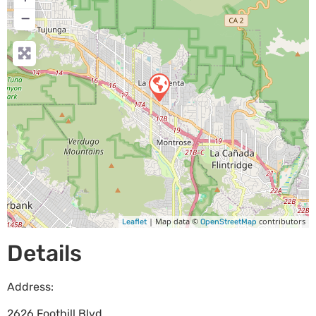
−
| Map data ©
contributors
Leaflet
OpenStreetMap
Details
Address:
2626 Foothill Blvd