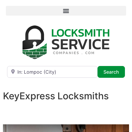
Near
Searc
Search
KeyExpress Locksmiths