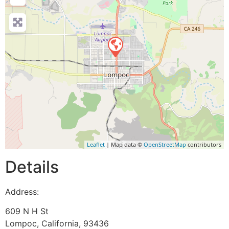
Leaflet
| Map data ©
OpenStreetMap
contributors
Details
Address:
609 N H St
Lompoc
,
California
,
93436