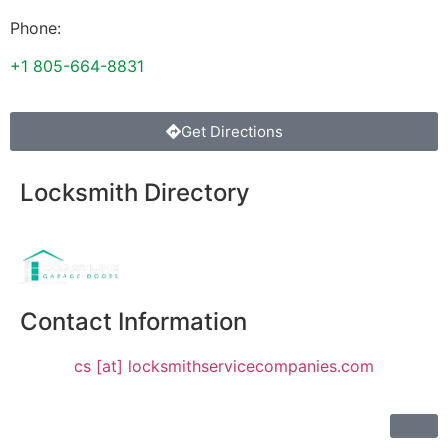
Phone:
+1 805-664-8831
Get Directions
Locksmith Directory
Sponsoring:
Contact Information
cs [at] locksmithservicecompanies.com