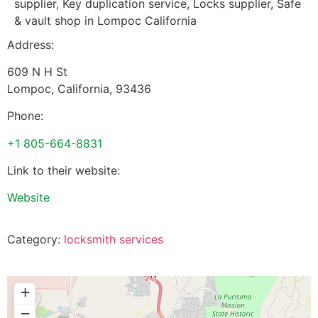
supplier, Key duplication service, Locks supplier, Safe
& vault shop in Lompoc California
Address:
609 N H St
Lompoc
,
California
,
93436
Phone:
+1 805-664-8831
Link to their website:
Website
Category:
locksmith services
+
−