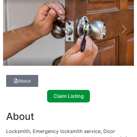
Previous
Next
About
Claim Listing
About
Locksmith, Emergency locksmith service, Door