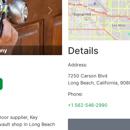
Next
Details
any
Address:
7250 Carson Blvd
Long Beach
,
California
,
908
Phone:
+1 562-546-2990
oor supplier, Key
 vault shop in Long Beach