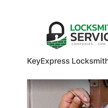
KeyExpress Locksmit