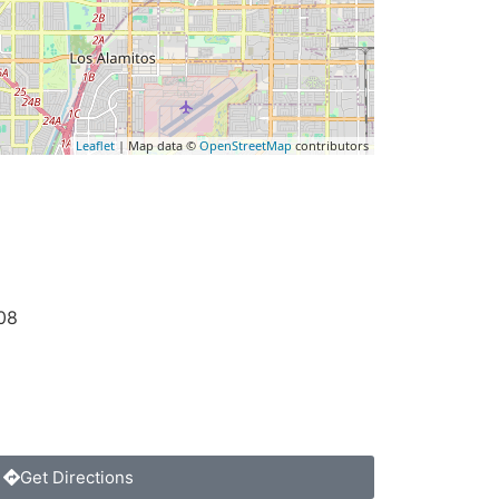
Leaflet
| Map data ©
OpenStreetMap
contributors
08
Get Directions