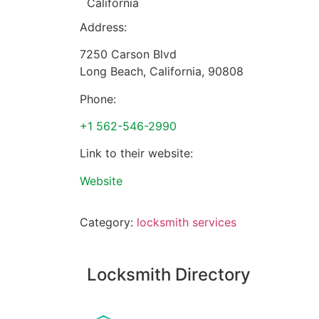
California
Address:
7250 Carson Blvd
Long Beach
,
California
,
90808
Phone:
+1 562-546-2990
Link to their website:
Website
Category:
locksmith services
Locksmith Directory
Sponsoring: