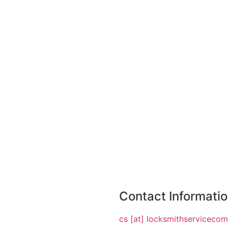
Contact Informati
cs [at] locksmithserviceco