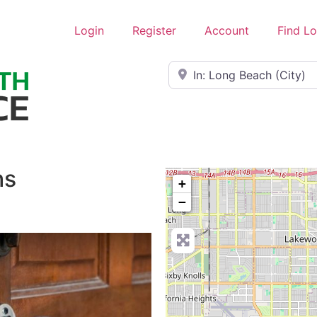
Login
Register
Account
Find L
Near
hs
+
−