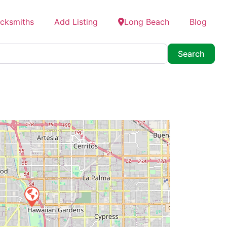
ocksmiths
Add Listing
Long Beach
Blog
Searc
Search