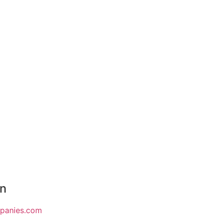
on
mpanies.com