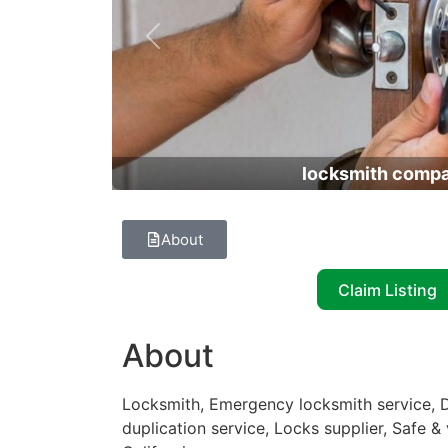
Previous
locksmith comp
About
Claim Listing
About
Locksmith, Emergency locksmith service, D
duplication service, Locks supplier, Safe &