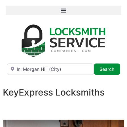
Near
Searc
Search
KeyExpress Locksmiths