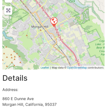
Leaflet
| Map data ©
OpenStreetMap
contributors
Details
Address:
860 E Dunne Ave
Morgan Hill
,
California
,
95037