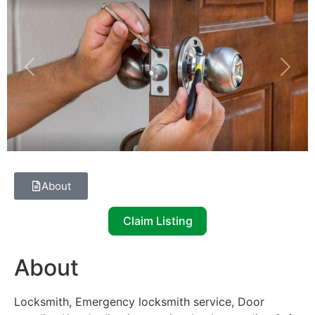
Previous
Next
About
Claim Listing
About
Locksmith, Emergency locksmith service, Door