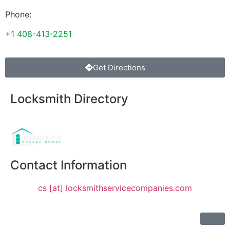
Phone:
+1 408-413-2251
Get Directions
Locksmith Directory
Sponsoring:
Contact Information
cs [at] locksmithservicecompanies.com