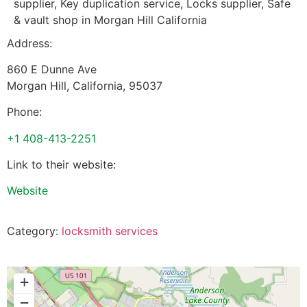
supplier, Key duplication service, Locks supplier, Safe
& vault shop in Morgan Hill California
Address:
860 E Dunne Ave
Morgan Hill
,
California
,
95037
Phone:
+1 408-413-2251
Link to their website:
Website
Category:
locksmith services
+
−