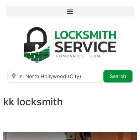
Near
Searc
Search
kk locksmith