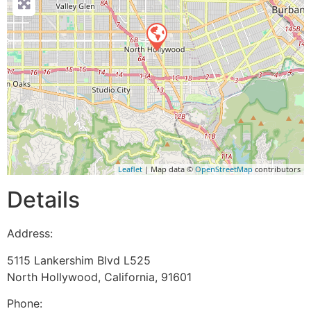
Leaflet
| Map data ©
OpenStreetMap
contributors
Details
Address:
5115 Lankershim Blvd L525
North Hollywood
,
California
,
91601
Phone: