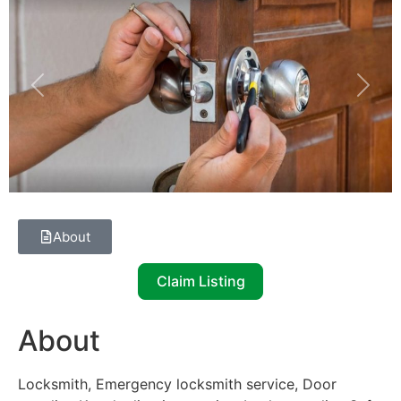
Previous
Next
About
Claim Listing
About
Locksmith, Emergency locksmith service, Door