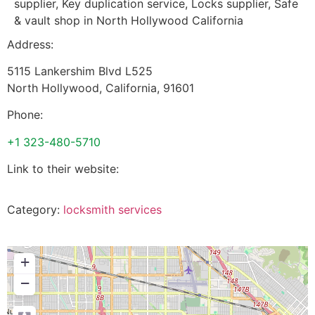
supplier, Key duplication service, Locks supplier, Safe
& vault shop in North Hollywood California
Address:
5115 Lankershim Blvd L525
North Hollywood
,
California
,
91601
Phone:
+1 323-480-5710
Link to their website:
Category:
locksmith services
+
−