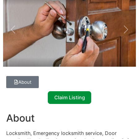
Previous
Next
About
Claim Listing
About
Locksmith, Emergency locksmith service, Door