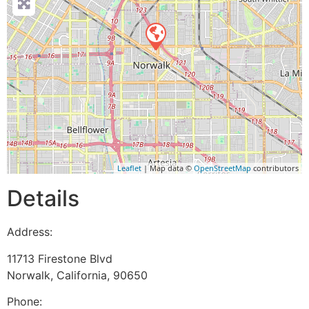
Leaflet
| Map data ©
OpenStreetMap
contributors
Details
Address:
11713 Firestone Blvd
Norwalk
,
California
,
90650
Phone: