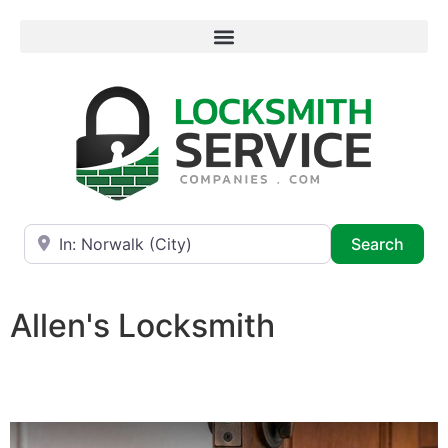
Near
Searc
Search
Allen's Locksmith