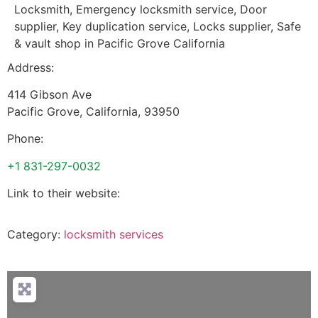
Locksmith, Emergency locksmith service, Door
supplier, Key duplication service, Locks supplier, Safe
& vault shop in Pacific Grove California
Address:
414 Gibson Ave
Pacific Grove
,
California
,
93950
Phone:
+1 831-297-0032
Link to their website:
Category:
locksmith services