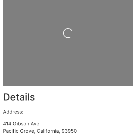
Loading...
Details
Address:
414 Gibson Ave
Pacific Grove
,
California
,
93950