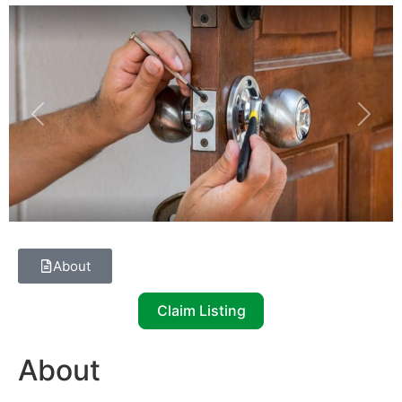
Previous
Next
About
Claim Listing
About