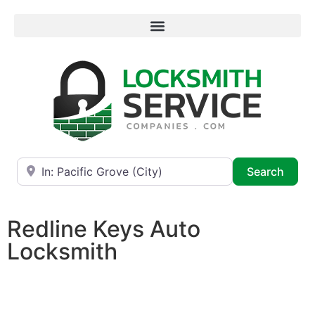
Near
Searc
Search
Redline Keys Auto
Locksmith