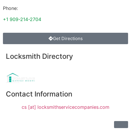
Phone:
+1 909-214-2704
Get Directions
Locksmith Directory
Sponsoring:
Contact Information
cs [at] locksmithservicecompanies.com