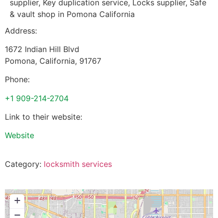
supplier, Key duplication service, Locks supplier, Safe
& vault shop in Pomona California
Address:
1672 Indian Hill Blvd
Pomona
,
California
,
91767
Phone:
+1 909-214-2704
Link to their website:
Website
Category:
locksmith services
+
−