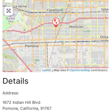
Leaflet
| Map data ©
OpenStreetMap
contributors
Details
Address:
1672 Indian Hill Blvd
Pomona
,
California
,
91767