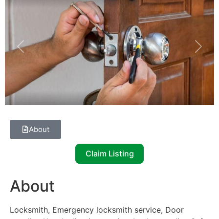
Previous
Next
About
Claim Listing
About
Locksmith, Emergency locksmith service, Door