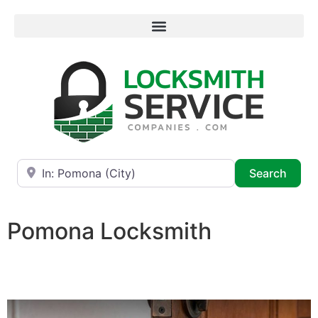
Near
Searc
Search
Pomona Locksmith