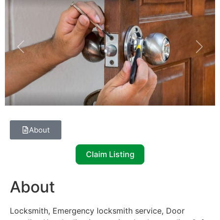
Previous
Next
About
Claim Listing
About
Locksmith, Emergency locksmith service, Door