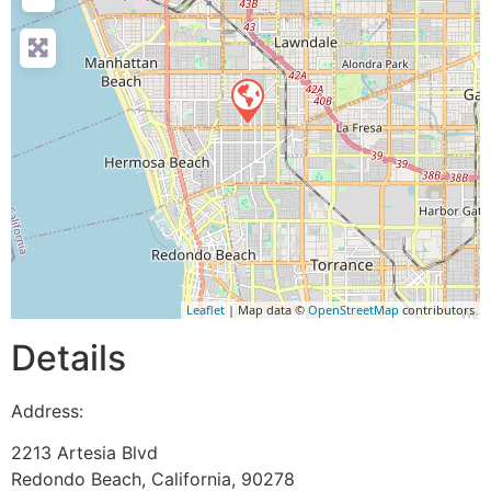
Leaflet
| Map data ©
OpenStreetMap
contributors
Details
Address:
2213 Artesia Blvd
Redondo Beach
,
California
,
90278