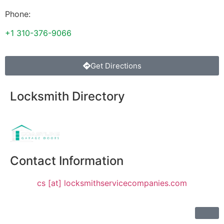
Phone:
+1 310-376-9066
Get Directions
Locksmith Directory
Sponsoring:
Contact Information
cs [at] locksmithservicecompanies.com