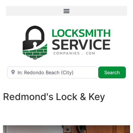
Near
Searc
Search
Redmond's Lock & Key