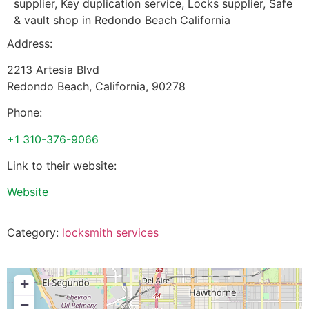
supplier, Key duplication service, Locks supplier, Safe
& vault shop in Redondo Beach California
Address:
2213 Artesia Blvd
Redondo Beach
,
California
,
90278
Phone:
+1 310-376-9066
Link to their website:
Website
Category:
locksmith services
+
−