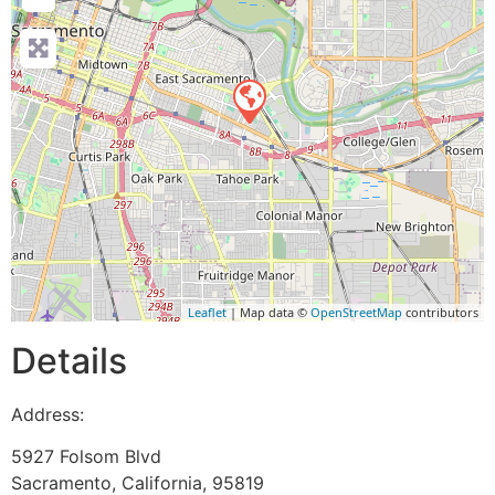
Leaflet
| Map data ©
OpenStreetMap
contributors
Details
Address:
5927 Folsom Blvd
Sacramento
,
California
,
95819