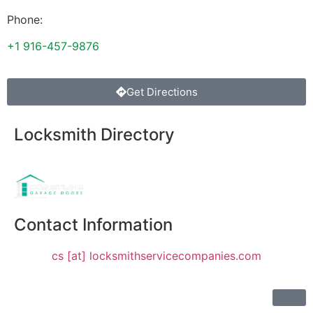
Phone:
+1 916-457-9876
Get Directions
Locksmith Directory
Sponsoring:
Contact Information
cs [at] locksmithservicecompanies.com