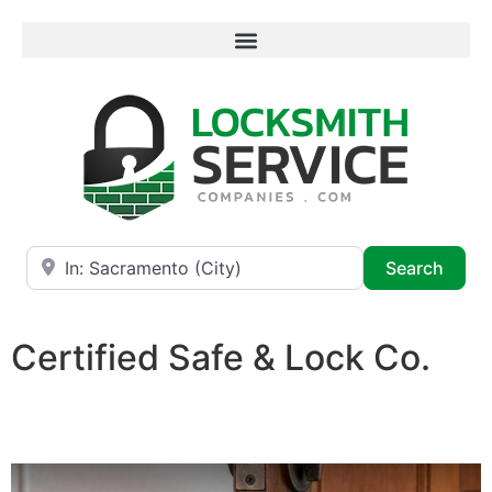
Near
Searc
Search
Certified Safe & Lock Co.