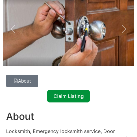
Previous
Next
About
Claim Listing
About
Locksmith, Emergency locksmith service, Door