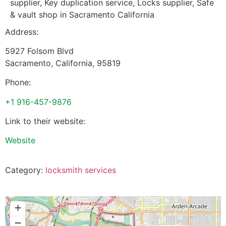
supplier, Key duplication service, Locks supplier, Safe
& vault shop in Sacramento California
Address:
5927 Folsom Blvd
Sacramento
,
California
,
95819
Phone:
+1 916-457-9876
Link to their website:
Website
Category:
locksmith services
+
−