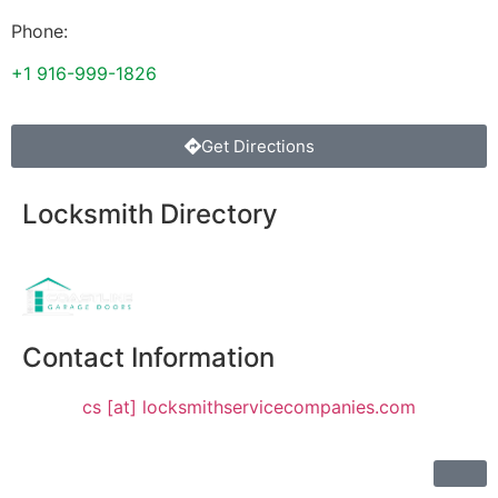
Phone:
+1 916-999-1826
Get Directions
Locksmith Directory
Sponsoring:
Contact Information
cs [at] locksmithservicecompanies.com