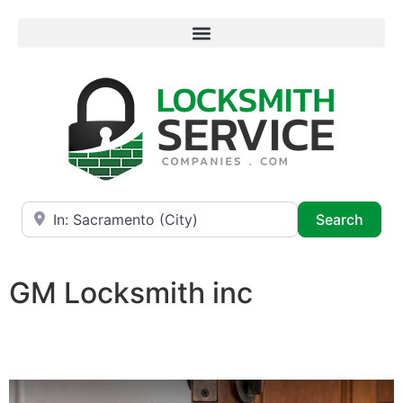
Near
Searc
Search
GM Locksmith inc