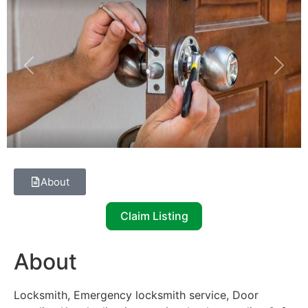
Previous
Next
About
Claim Listing
About
Locksmith, Emergency locksmith service, Door