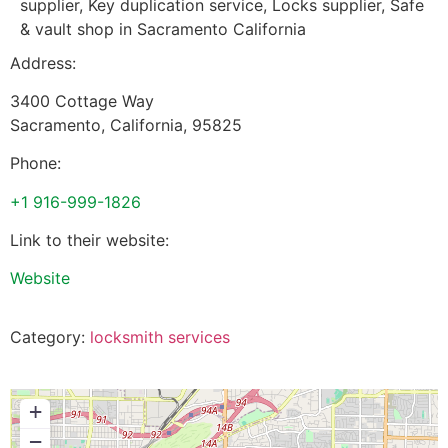
supplier, Key duplication service, Locks supplier, Safe
& vault shop in Sacramento California
Address:
3400 Cottage Way
Sacramento
,
California
,
95825
Phone:
+1 916-999-1826
Link to their website:
Website
Category:
locksmith services
+
−