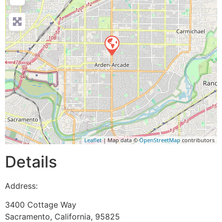
Leaflet
| Map data ©
OpenStreetMap
contributors
Details
Address:
3400 Cottage Way
Sacramento
,
California
,
95825