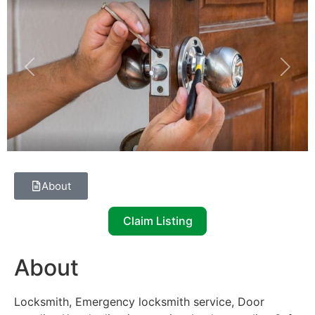
Previous
Next
About
Claim Listing
About
Locksmith, Emergency locksmith service, Door