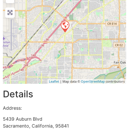
Leaflet
| Map data ©
OpenStreetMap
contributors
Details
Address:
5439 Auburn Blvd
Sacramento
,
California
,
95841