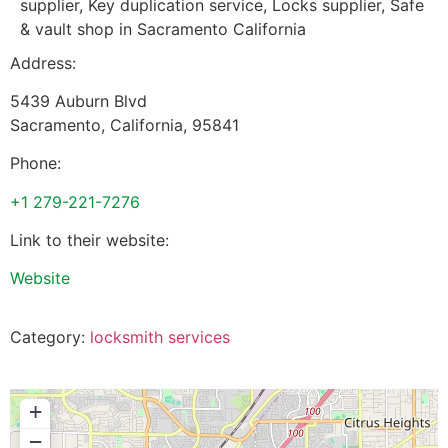
supplier, Key duplication service, Locks supplier, Safe
& vault shop in Sacramento California
Address:
5439 Auburn Blvd
Sacramento
,
California
,
95841
Phone:
+1 279-221-7276
Link to their website:
Website
Category:
locksmith services
+
−