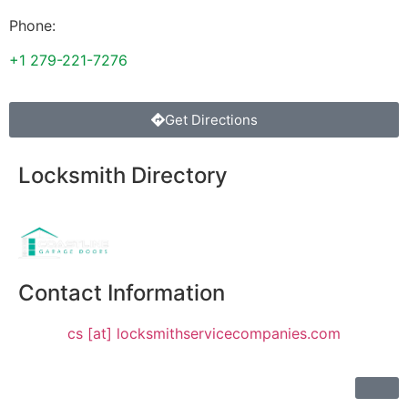
Phone:
+1 279-221-7276
Get Directions
Locksmith Directory
Sponsoring:
Contact Information
cs [at] locksmithservicecompanies.com