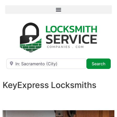
Near
Searc
Search
KeyExpress Locksmiths