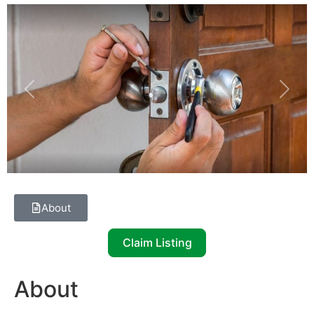
Previous
Next
About
Claim Listing
About