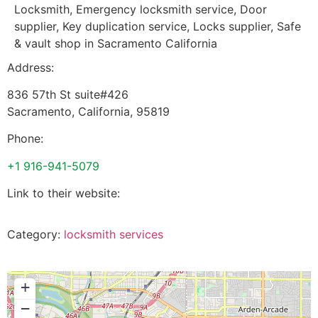
Locksmith, Emergency locksmith service, Door
supplier, Key duplication service, Locks supplier, Safe
& vault shop in Sacramento California
Address:
836 57th St suite#426
Sacramento
,
California
,
95819
Phone:
+1 916-941-5079
Link to their website:
Category:
locksmith services
+
−