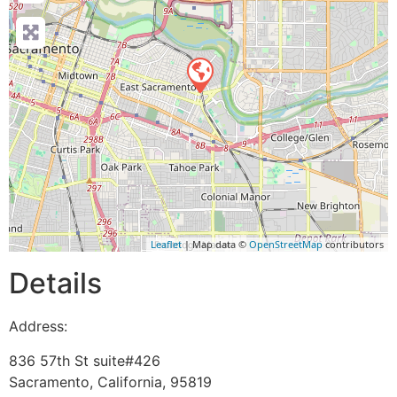
Leaflet
| Map data ©
OpenStreetMap
contributors
Details
Address:
836 57th St suite#426
Sacramento
,
California
,
95819