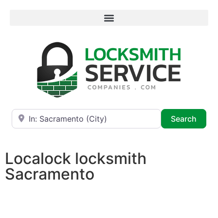
Near
Searc
Search
Localock locksmith
Sacramento