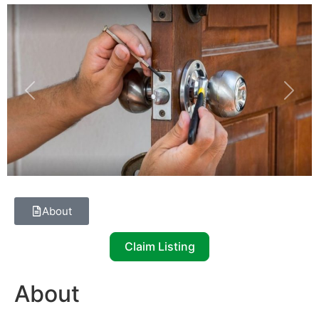
Previous
Next
About
Claim Listing
About