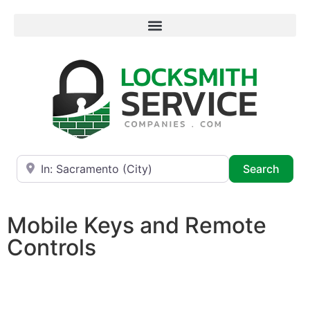
Near
Searc
Search
Mobile Keys and Remote
Controls