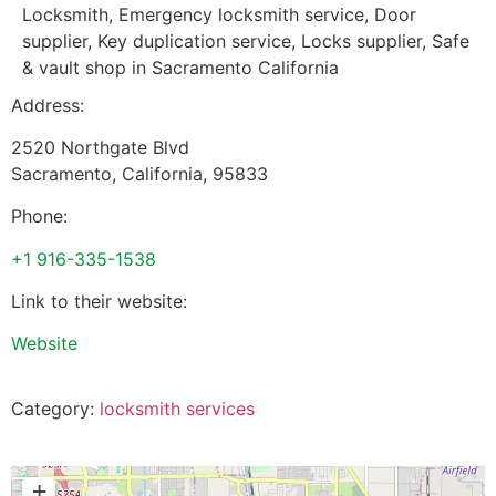
Locksmith, Emergency locksmith service, Door
supplier, Key duplication service, Locks supplier, Safe
& vault shop in Sacramento California
Address:
2520 Northgate Blvd
Sacramento
,
California
,
95833
Phone:
+1 916-335-1538
Link to their website:
Website
Category:
locksmith services
+