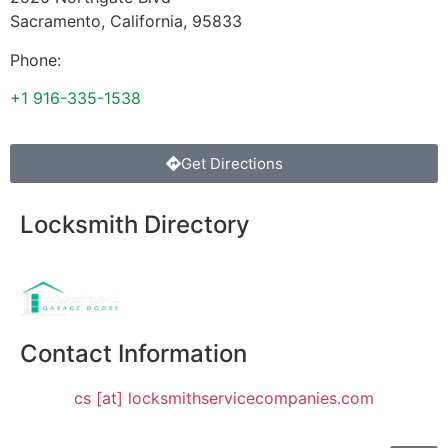
Sacramento
,
California
,
95833
Phone:
+1 916-335-1538
Get Directions
Locksmith Directory
Sponsoring:
Contact Information
cs [at] locksmithservicecompanies.com