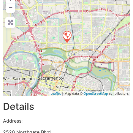
−
Leaflet
| Map data ©
OpenStreetMap
contributors
Details
Address:
2520 Northgate Blvd