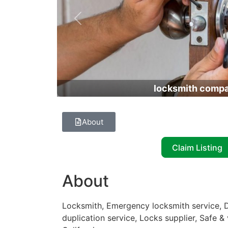
Previous
locksmith comp
About
Claim Listing
About
Locksmith, Emergency locksmith service, D
duplication service, Locks supplier, Safe &