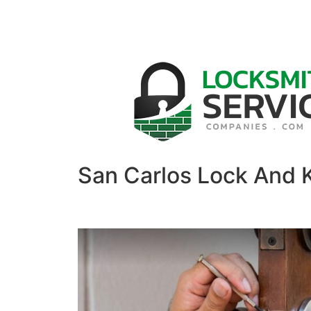
San Carlos Lock And 