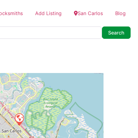
Locksmiths
Add Listing
San Carlos
Blog
Searc
Search