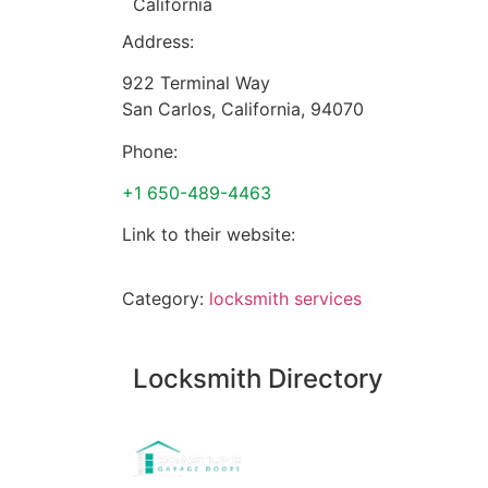
California
Address:
922 Terminal Way
San Carlos
,
California
,
94070
Phone:
+1 650-489-4463
Link to their website:
Category:
locksmith services
Locksmith Directory
Sponsoring: