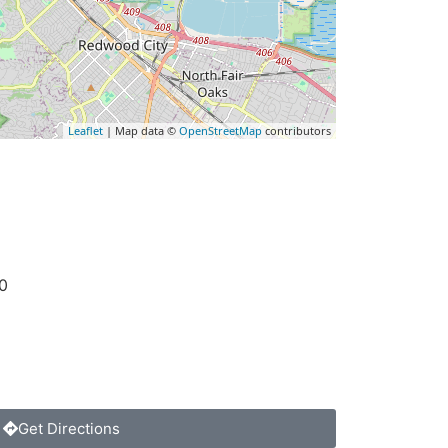
Leaflet
| Map data ©
OpenStreetMap
contributors
0
Get Directions