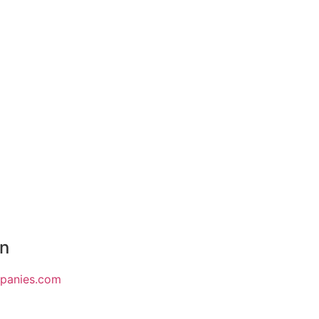
on
mpanies.com