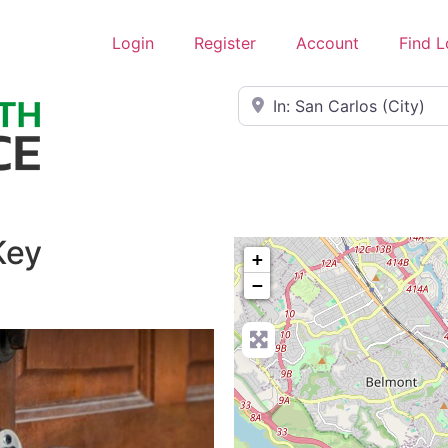
Login
Register
Account
Find 
Near
Key
+
−