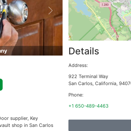
Next
Details
any
Address:
922 Terminal Way
San Carlos
,
California
,
9407
Phone:
+1 650-489-4463
oor supplier, Key
 vault shop in San Carlos