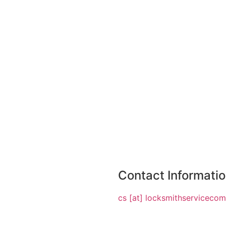
Contact Informati
cs [at] locksmithserviceco