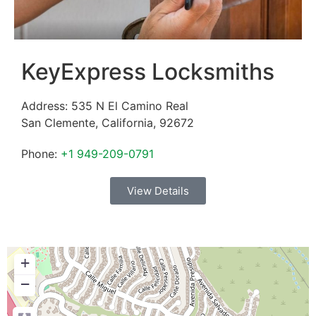
KeyExpress Locksmiths
Address:
535 N El Camino Real
San Clemente
,
California
,
92672
Phone:
+1 949-209-0791
View Details
+
−