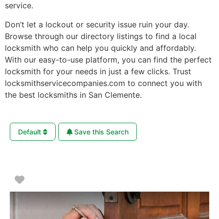
service.
Don’t let a lockout or security issue ruin your day.
Browse through our directory listings to find a local
locksmith who can help you quickly and affordably.
With our easy-to-use platform, you can find the perfect
locksmith for your needs in just a few clicks. Trust
locksmithservicecompanies.com to connect you with
the best locksmiths in San Clemente.
Default
Save this Search
Favorite