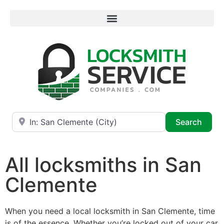
Near
Searc
Search
All locksmiths in San
Clemente
When you need a local locksmith in San Clemente, time
is of the essence. Whether you’re locked out of your car