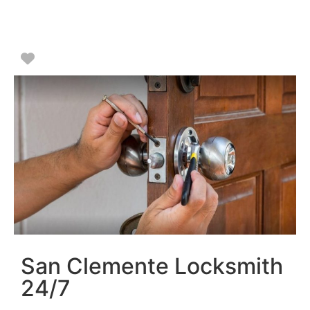
Favorite
San Clemente Locksmith
24/7