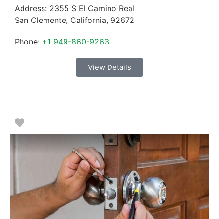
Address:
2355 S El Camino Real
San Clemente
,
California
,
92672
Phone:
+1 949-860-9263
View Details
Favorite