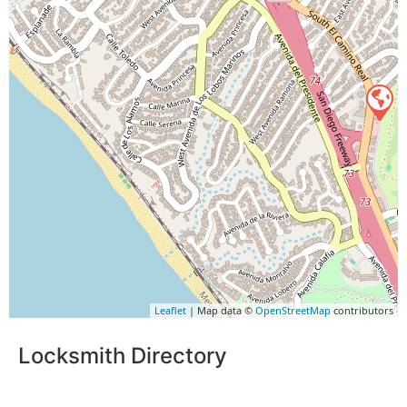
Leaflet
| Map data ©
OpenStreetMap
contributors
Locksmith Directory
Sponsoring: