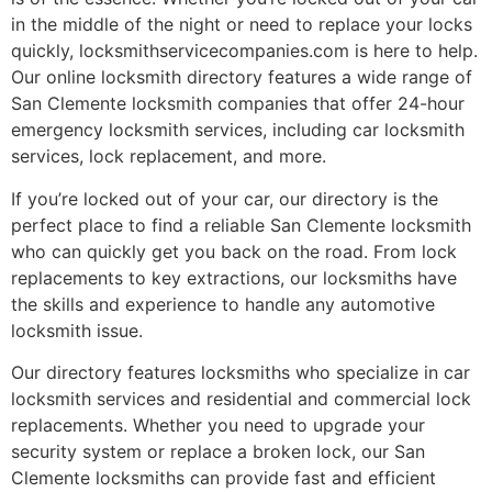
in the middle of the night or need to replace your locks
quickly, locksmithservicecompanies.com is here to help.
Our online locksmith directory features a wide range of
San Clemente locksmith companies that offer 24-hour
emergency locksmith services, including car locksmith
services, lock replacement, and more.
If you’re locked out of your car, our directory is the
perfect place to find a reliable San Clemente locksmith
who can quickly get you back on the road. From lock
replacements to key extractions, our locksmiths have
the skills and experience to handle any automotive
locksmith issue.
Our directory features locksmiths who specialize in car
locksmith services and residential and commercial lock
replacements. Whether you need to upgrade your
security system or replace a broken lock, our San
Clemente locksmiths can provide fast and efficient