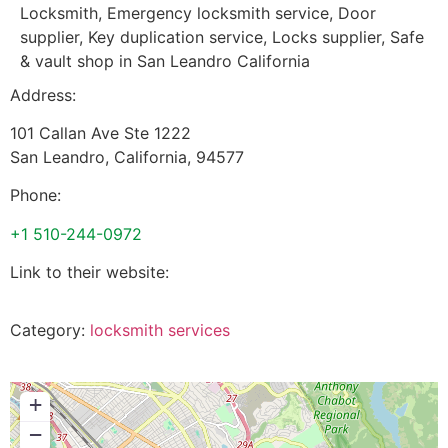
Locksmith, Emergency locksmith service, Door
supplier, Key duplication service, Locks supplier, Safe
& vault shop in San Leandro California
Address:
101 Callan Ave Ste 1222
San Leandro
,
California
,
94577
Phone:
+1 510-244-0972
Link to their website:
Category:
locksmith services
+
−