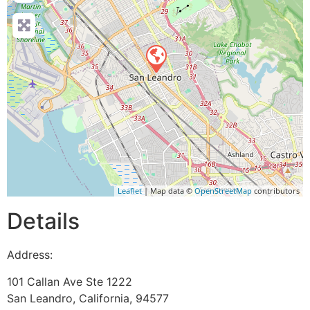
Leaflet
| Map data ©
OpenStreetMap
contributors
Details
Address:
101 Callan Ave Ste 1222
San Leandro
,
California
,
94577