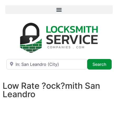
Near
Searc
Search
Low Rate ?ock?mith San
Leandro