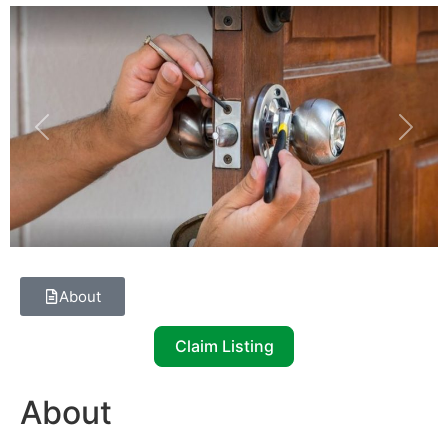
Previous
Next
About
Claim Listing
About