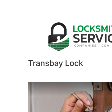
Transbay Lock