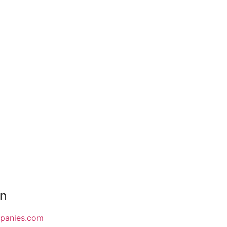
on
mpanies.com