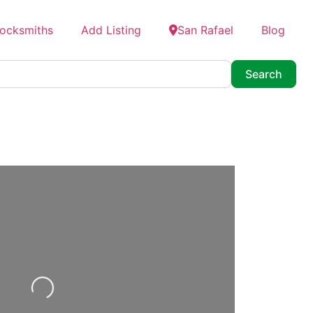
Locksmiths
Add Listing
San Rafael
Blog
Searc
Search
Loading...