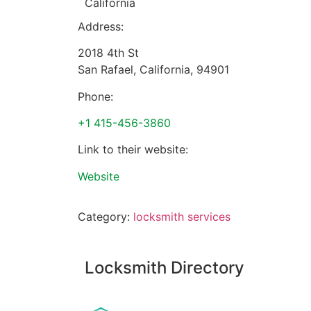
California
Address:
2018 4th St
San Rafael
,
California
,
94901
Phone:
+1 415-456-3860
Link to their website:
Website
Category:
locksmith services
Locksmith Directory
Sponsoring: