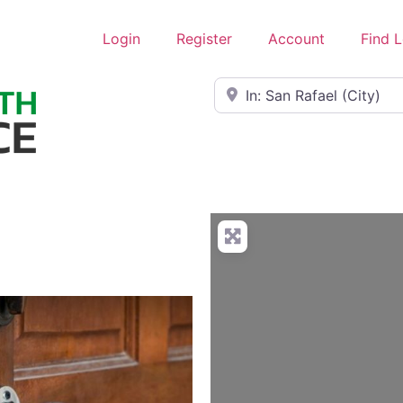
Login
Register
Account
Find 
Near