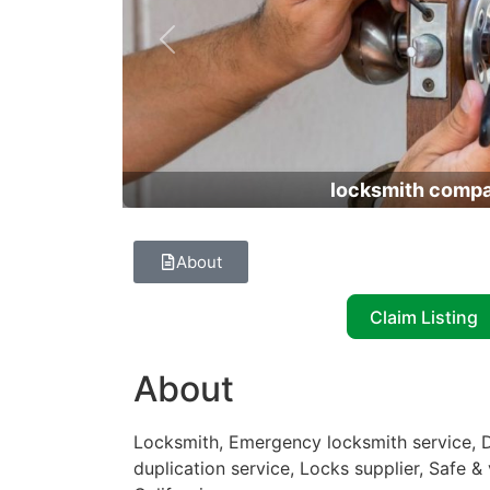
Previous
locksmith comp
About
Claim Listing
About
Locksmith, Emergency locksmith service, D
duplication service, Locks supplier, Safe &