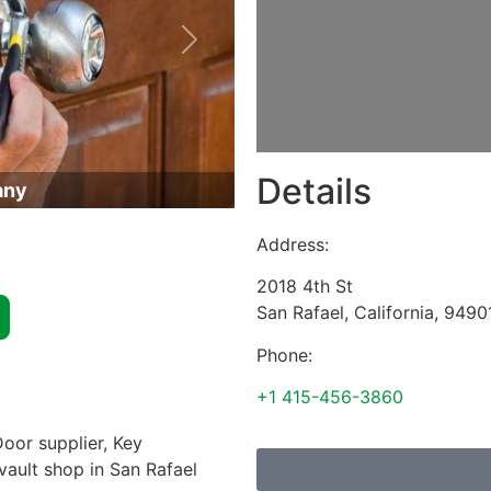
Next
Details
any
Address:
2018 4th St
San Rafael
,
California
,
9490
Phone:
+1 415-456-3860
oor supplier, Key
 vault shop in San Rafael