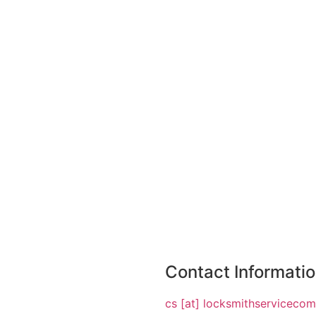
Contact Informati
cs [at] locksmithserviceco