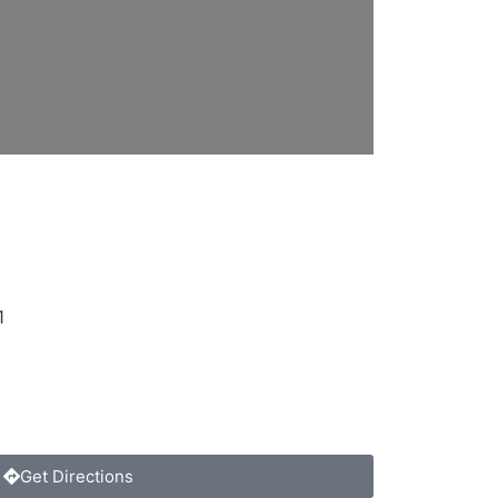
1
Get Directions