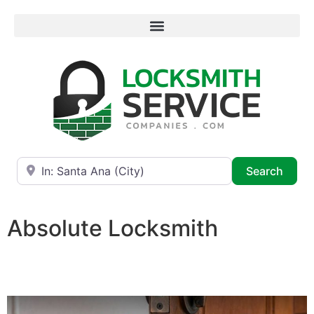
Near
Searc
Search
Absolute Locksmith