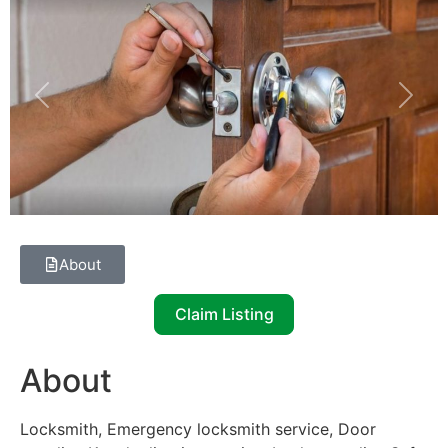
Previous
Next
About
Claim Listing
About
Locksmith, Emergency locksmith service, Door