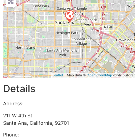
Leaflet
| Map data ©
OpenStreetMap
contributors
Details
Address:
211 W 4th St
Santa Ana
,
California
,
92701
Phone: