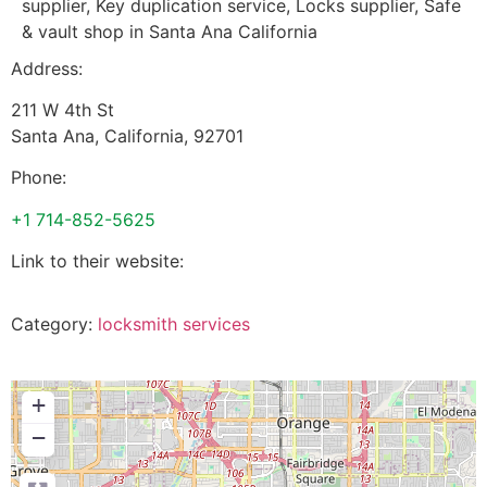
supplier, Key duplication service, Locks supplier, Safe
& vault shop in Santa Ana California
Address:
211 W 4th St
Santa Ana
,
California
,
92701
Phone:
+1 714-852-5625
Link to their website:
Category:
locksmith services
+
−