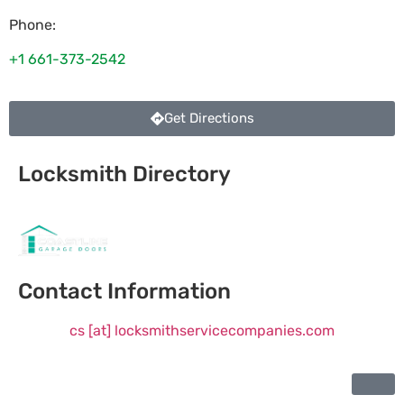
Phone:
+1 661-373-2542
Get Directions
Locksmith Directory
Sponsoring:
Contact Information
cs [at] locksmithservicecompanies.com