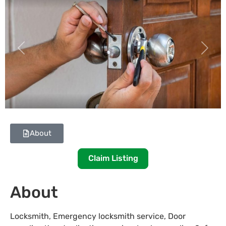
Previous
Next
About
Claim Listing
About
Locksmith, Emergency locksmith service, Door