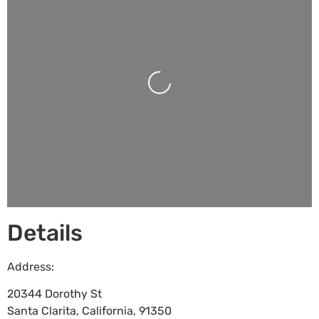
Loading...
Details
Address:
20344 Dorothy St
Santa Clarita
,
California
,
91350