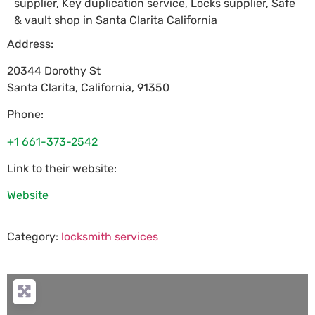
supplier, Key duplication service, Locks supplier, Safe
& vault shop in Santa Clarita California
Address:
20344 Dorothy St
Santa Clarita
,
California
,
91350
Phone:
+1 661-373-2542
Link to their website:
Website
Category:
locksmith services