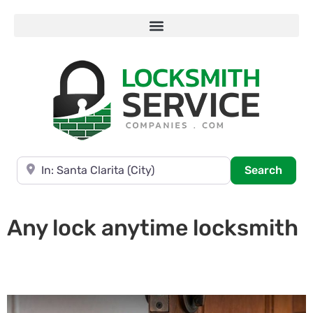
Near
Searc
Search
Any lock anytime locksmith