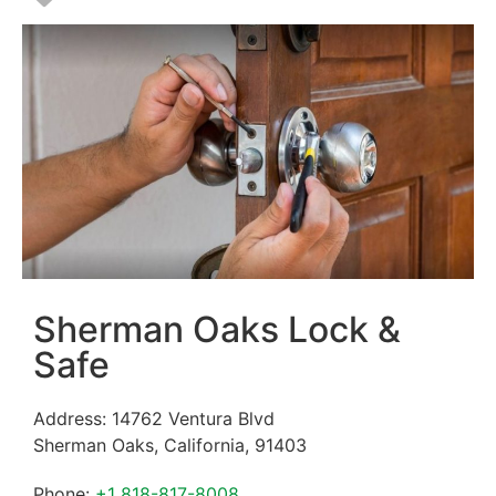
Sherman Oaks Lock &
Safe
Address:
14762 Ventura Blvd
Sherman Oaks
,
California
,
91403
Phone:
+1 818-817-8008