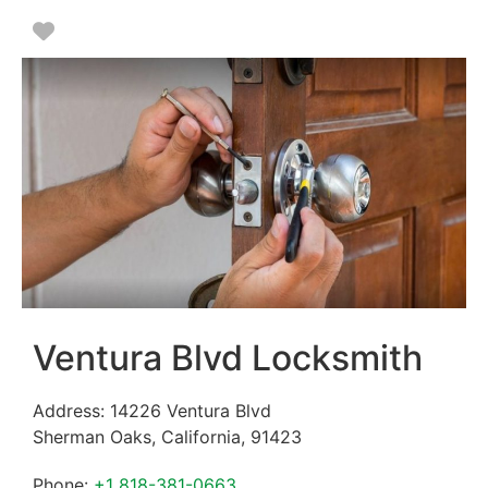
Favorite
Ventura Blvd Locksmith
Address:
14226 Ventura Blvd
Sherman Oaks
,
California
,
91423
Phone:
+1 818-381-0663