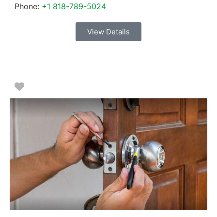
Phone:
+1 818-789-5024
View Details
Favorite