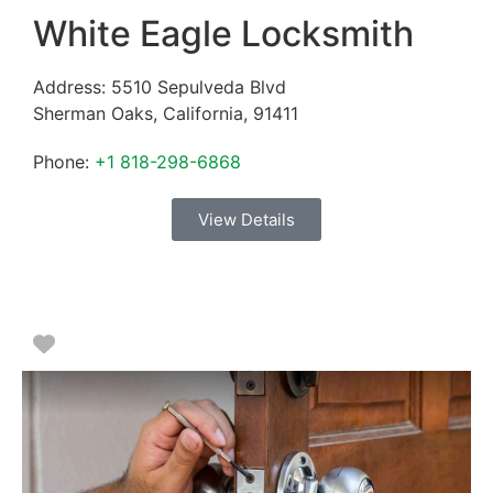
White Eagle Locksmith
Address:
5510 Sepulveda Blvd
Sherman Oaks
,
California
,
91411
Phone:
+1 818-298-6868
View Details
Favorite