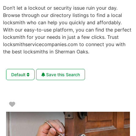
Don’t let a lockout or security issue ruin your day.
Browse through our directory listings to find a local
locksmith who can help you quickly and affordably.
With our easy-to-use platform, you can find the perfect
locksmith for your needs in just a few clicks. Trust
locksmithservicecompanies.com to connect you with
the best locksmiths in Sherman Oaks.
Default
Save this Search
Favorite