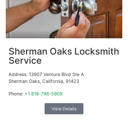
Sherman Oaks Locksmith
Service
Address:
13907 Ventura Blvd Ste A
Sherman Oaks
,
California
,
91423
Phone:
+1 818-796-5909
View Details