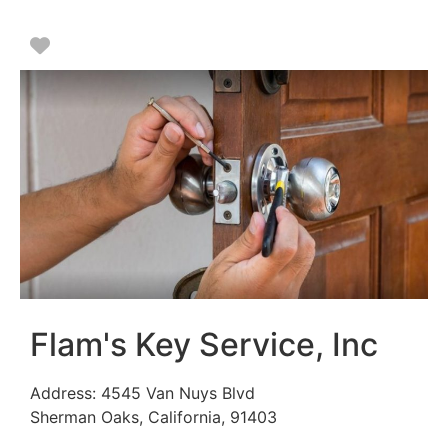
Favorite
Flam's Key Service, Inc
Address:
4545 Van Nuys Blvd
Sherman Oaks
,
California
,
91403