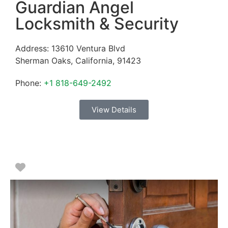
Guardian Angel
Locksmith & Security
Address:
13610 Ventura Blvd
Sherman Oaks
,
California
,
91423
Phone:
+1 818-649-2492
View Details
Favorite