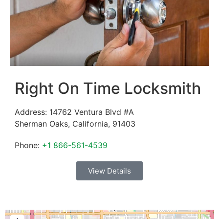
Right On Time Locksmith
Address:
14762 Ventura Blvd #A
Sherman Oaks
,
California
,
91403
Phone:
+1 866-561-4539
View Details