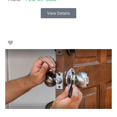
View Details
Favorite