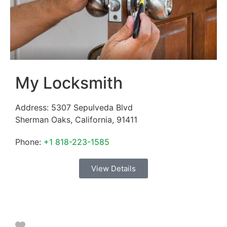
My Locksmith
Address:
5307 Sepulveda Blvd
Sherman Oaks
,
California
,
91411
Phone:
+1 818-223-1585
View Details
Favorite