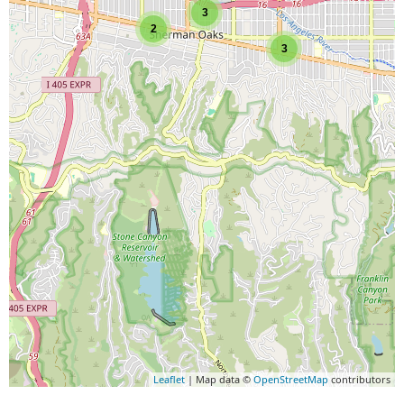
3
2
3
Leaflet
| Map data ©
OpenStreetMap
contributors