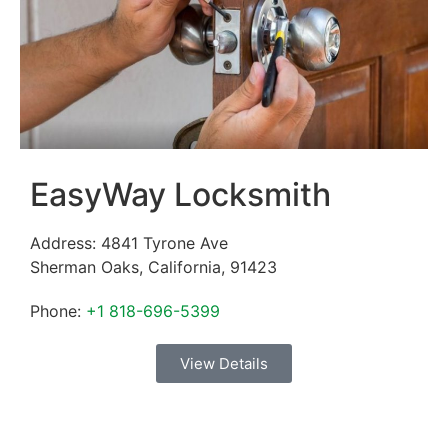
EasyWay Locksmith
Address:
4841 Tyrone Ave
Sherman Oaks
,
California
,
91423
Phone:
+1 818-696-5399
View Details