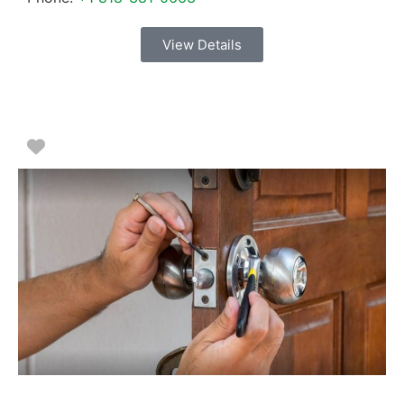
View Details
Favorite