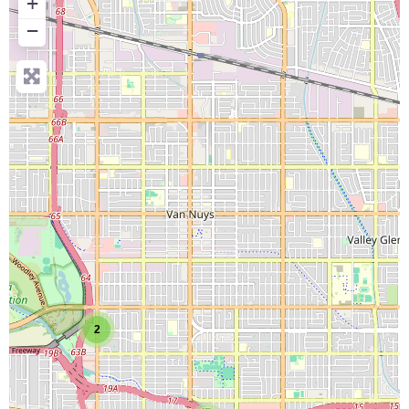
+
−
2