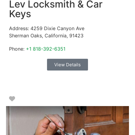
Lev Locksmith & Car
Keys
Address:
4259 Dixie Canyon Ave
Sherman Oaks
,
California
,
91423
Phone:
+1 818-392-6351
View Details
Favorite