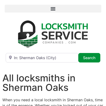
Near
Searc
Search
All locksmiths in
Sherman Oaks
When you need a local locksmith in Sherman Oaks, time
is of the essence. Whether you’re locked out of your car