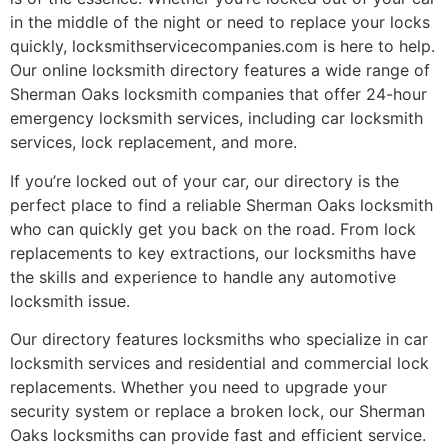
in the middle of the night or need to replace your locks
quickly, locksmithservicecompanies.com is here to help.
Our online locksmith directory features a wide range of
Sherman Oaks locksmith companies that offer 24-hour
emergency locksmith services, including car locksmith
services, lock replacement, and more.
If you’re locked out of your car, our directory is the
perfect place to find a reliable Sherman Oaks locksmith
who can quickly get you back on the road. From lock
replacements to key extractions, our locksmiths have
the skills and experience to handle any automotive
locksmith issue.
Our directory features locksmiths who specialize in car
locksmith services and residential and commercial lock
replacements. Whether you need to upgrade your
security system or replace a broken lock, our Sherman
Oaks locksmiths can provide fast and efficient service.