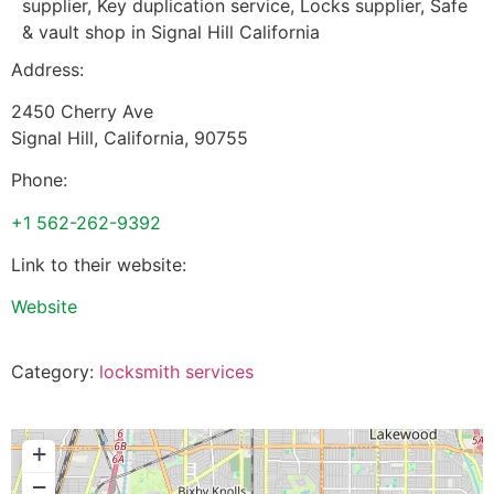
supplier, Key duplication service, Locks supplier, Safe
& vault shop in Signal Hill California
Address:
2450 Cherry Ave
Signal Hill
,
California
,
90755
Phone:
+1 562-262-9392
Link to their website:
Website
Category:
locksmith services
+
−