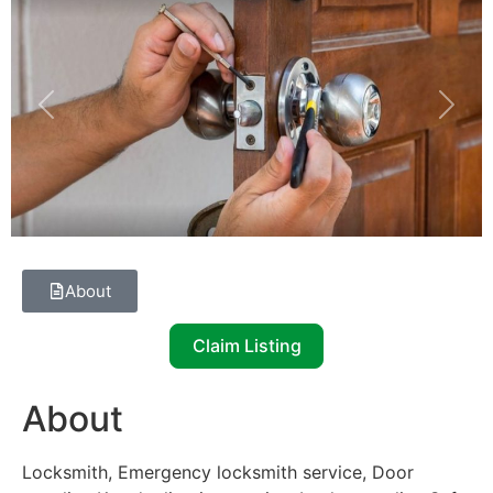
Previous
Next
About
Claim Listing
About
Locksmith, Emergency locksmith service, Door