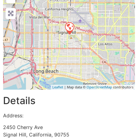
Leaflet
| Map data ©
OpenStreetMap
contributors
Details
Address:
2450 Cherry Ave
Signal Hill
,
California
,
90755