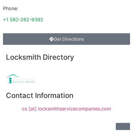
Phone:
+1 562-262-9392
Get Directions
Locksmith Directory
Sponsoring:
Contact Information
cs [at] locksmithservicecompanies.com