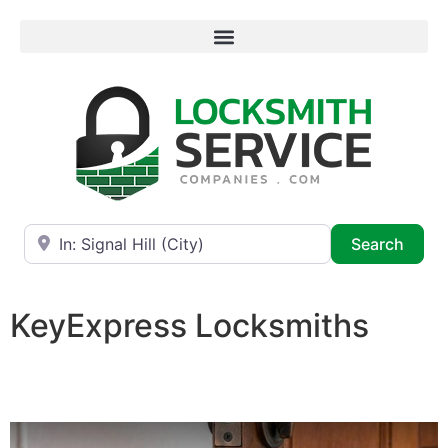
Near
Searc
Search
KeyExpress Locksmiths