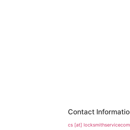
Contact Informati
cs [at] locksmithserviceco