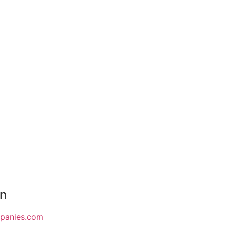
on
mpanies.com