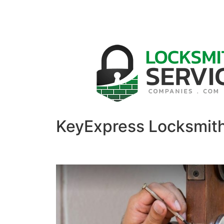
KeyExpress Locksmit