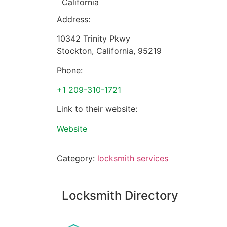
California
Address:
10342 Trinity Pkwy
Stockton
,
California
,
95219
Phone:
+1 209-310-1721
Link to their website:
Website
Category:
locksmith services
Locksmith Directory
Sponsoring: