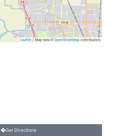
Leaflet
| Map data ©
OpenStreetMap
contributors
Get Directions