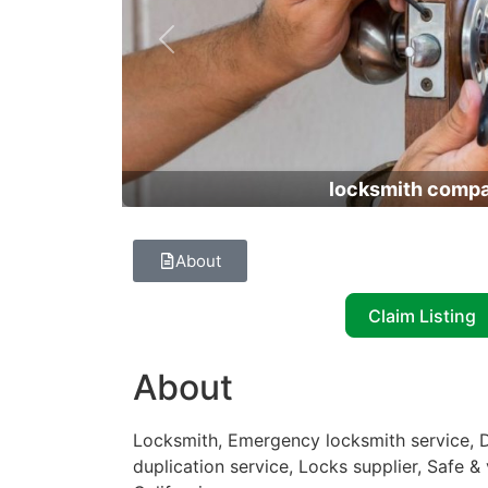
Previous
locksmith comp
About
Claim Listing
About
Locksmith, Emergency locksmith service, D
duplication service, Locks supplier, Safe &