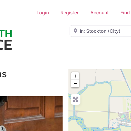
Login
Register
Account
Find
Near
hs
+
−