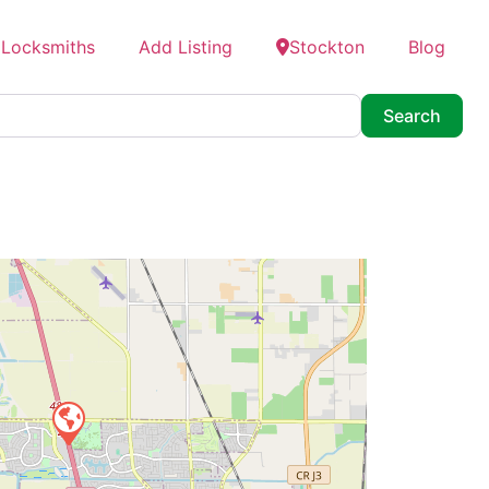
 Locksmiths
Add Listing
Stockton
Blog
Searc
Search