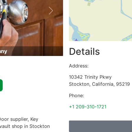
Next
Details
any
Address:
10342 Trinity Pkwy
Stockton
,
California
,
95219
Phone:
+1 209-310-1721
oor supplier, Key
 vault shop in Stockton