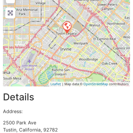
Leaflet
| Map data ©
OpenStreetMap
contributors
Details
Address:
2500 Park Ave
Tustin
,
California
,
92782