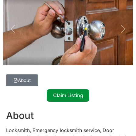
Previous
Next
About
Claim Listing
About
Locksmith, Emergency locksmith service, Door