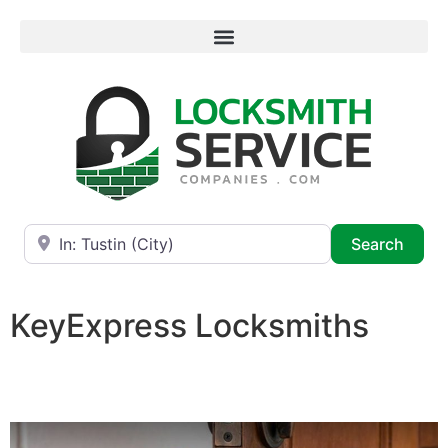
Near
Searc
Search
KeyExpress Locksmiths