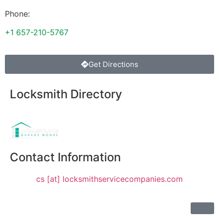
Phone:
+1 657-210-5767
Get Directions
Locksmith Directory
Sponsoring:
Contact Information
cs [at] locksmithservicecompanies.com