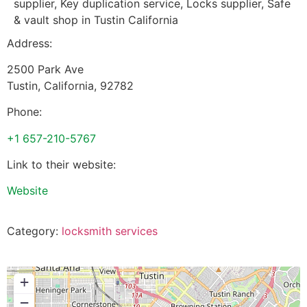
supplier, Key duplication service, Locks supplier, Safe
& vault shop in Tustin California
Address:
2500 Park Ave
Tustin
,
California
,
92782
Phone:
+1 657-210-5767
Link to their website:
Website
Category:
locksmith services
+
−