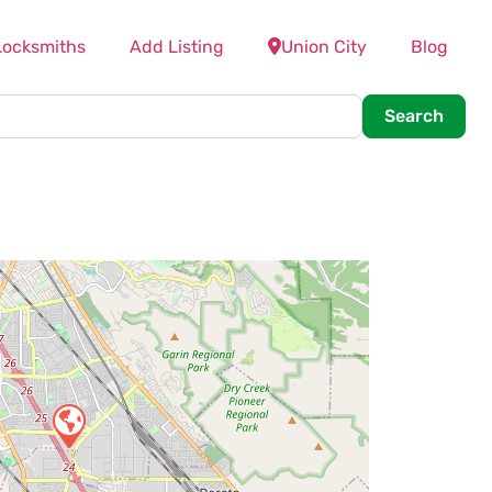
Locksmiths
Add Listing
Union City
Blog
Searc
Search