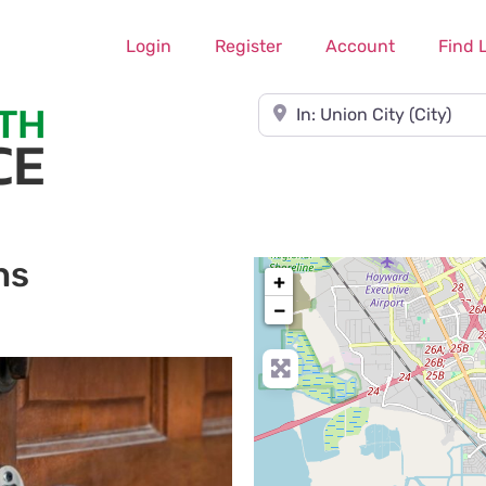
Login
Register
Account
Find 
Near
hs
+
−