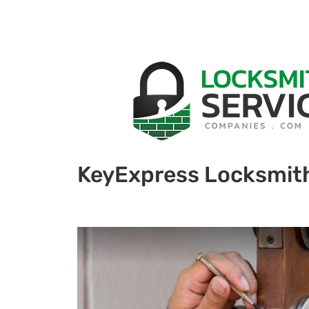
KeyExpress Locksmit