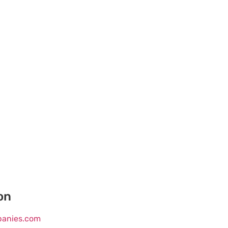
on
mpanies.com