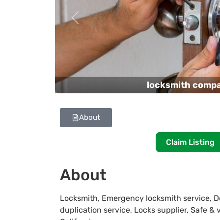
Previous
locksmith comp
About
Claim Listing
About
Locksmith, Emergency locksmith service, Do
duplication service, Locks supplier, Safe & 