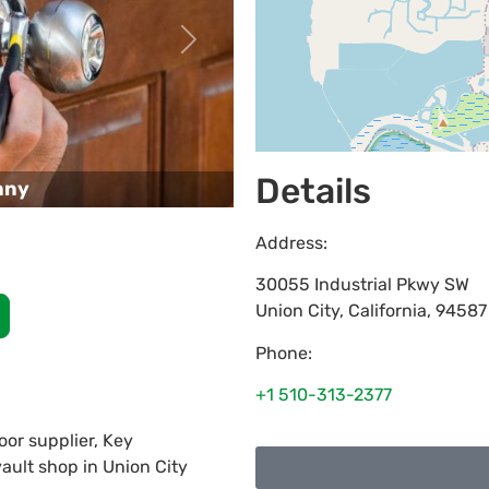
Next
Details
any
Address:
30055 Industrial Pkwy SW
Union City
,
California
,
94587
Phone:
+1 510-313-2377
or supplier, Key
vault shop in Union City