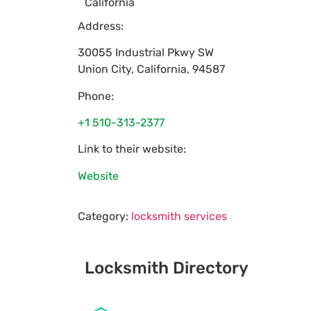
California
Address:
30055 Industrial Pkwy SW
Union City
,
California
,
94587
Phone:
+1 510-313-2377
Link to their website:
Website
Category:
locksmith services
Locksmith Directory
Sponsoring: