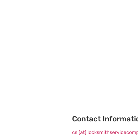
Contact Informati
cs [at] locksmithserviceco