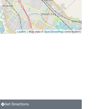
| Map data ©
contributors
Leaflet
OpenStreetMap
Get Directions