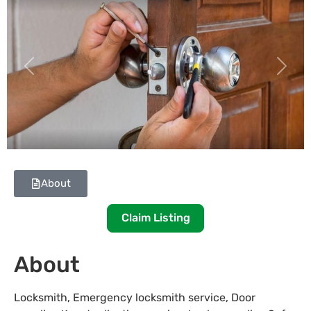
Previous
Next
About
Claim Listing
About
Locksmith, Emergency locksmith service, Door