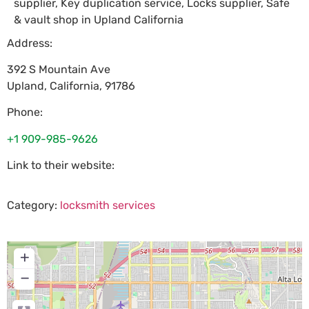
supplier, Key duplication service, Locks supplier, Safe
& vault shop in Upland California
Address:
392 S Mountain Ave
Upland
,
California
,
91786
Phone:
+1 909-985-9626
Link to their website:
Category:
locksmith services
+
−