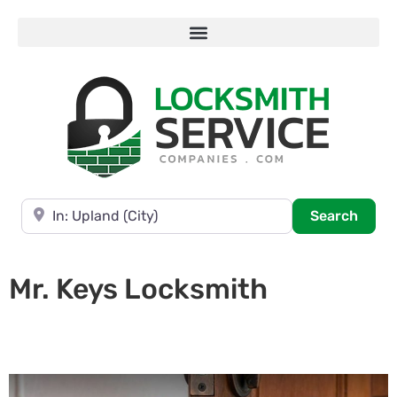
Near
Searc
Search
Mr. Keys Locksmith