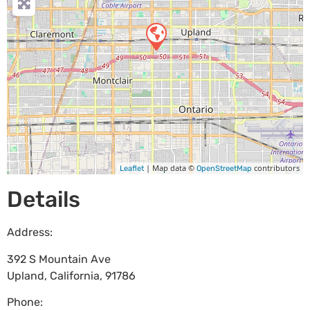
| Map data ©
contributors
Leaflet
OpenStreetMap
Details
Address:
392 S Mountain Ave
Upland
,
California
,
91786
Phone: