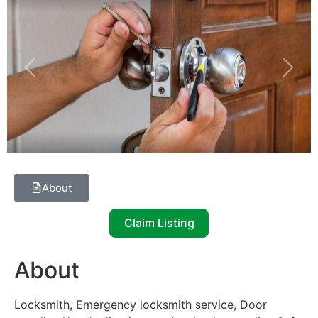
Previous
Next
About
Claim Listing
About
Locksmith, Emergency locksmith service, Door