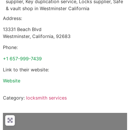
supplier, Key duplication service, Locks supplier, Safe
& vault shop in Westminster California
Address:
13331 Beach Blvd
Westminster
,
California
,
92683
Phone:
+1 657-999-7439
Link to their website:
Website
Category:
locksmith services