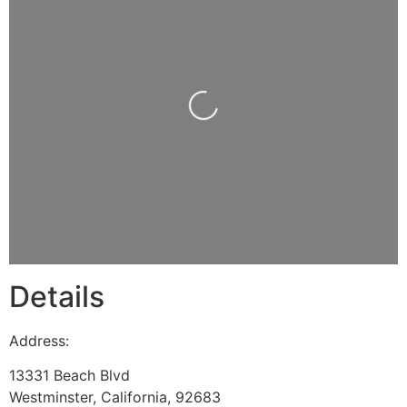
Loading...
Details
Address:
13331 Beach Blvd
Westminster
,
California
,
92683