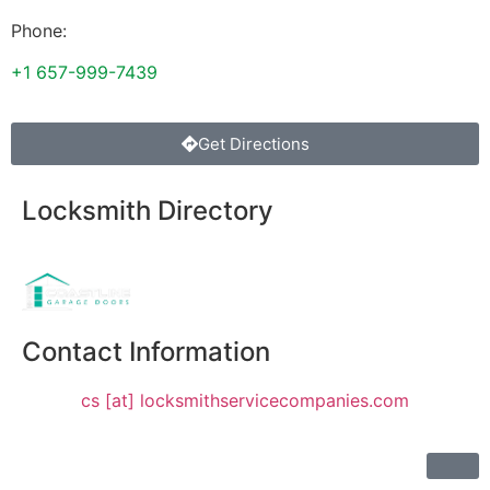
Phone:
+1 657-999-7439
Get Directions
Locksmith Directory
Sponsoring:
Contact Information
cs [at] locksmithservicecompanies.com