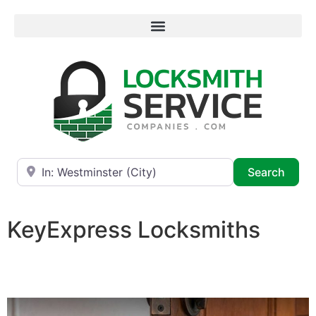
Near
Searc
Search
KeyExpress Locksmiths