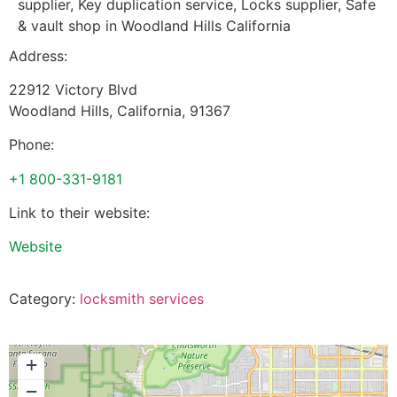
supplier, Key duplication service, Locks supplier, Safe
& vault shop in Woodland Hills California
Address:
22912 Victory Blvd
Woodland Hills
,
California
,
91367
Phone:
+1 800-331-9181
Link to their website:
Website
Category:
locksmith services
+
−