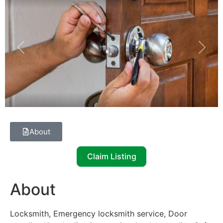
Previous
Next
About
Claim Listing
About
Locksmith, Emergency locksmith service, Door