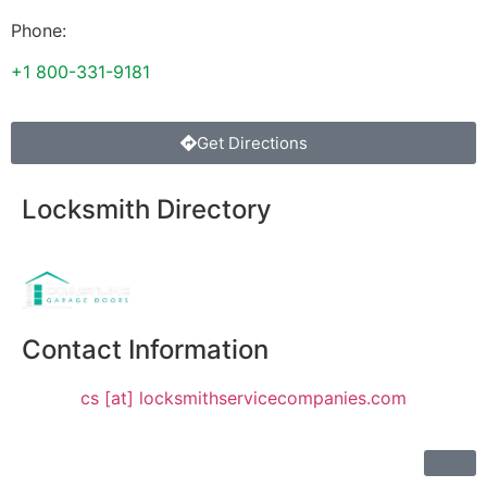
Phone:
+1 800-331-9181
Get Directions
Locksmith Directory
Sponsoring:
Contact Information
cs [at] locksmithservicecompanies.com