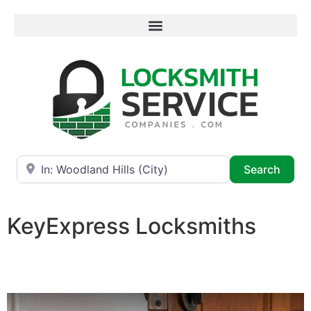
Near
Searc
Search
KeyExpress Locksmiths