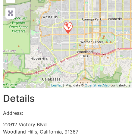
Leaflet
| Map data ©
OpenStreetMap
contributors
Details
Address:
22912 Victory Blvd
Woodland Hills
,
California
,
91367