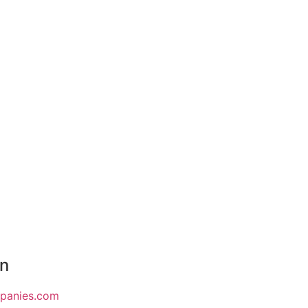
on
mpanies.com