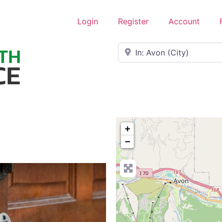
Login
Register
Account
Near
+
−