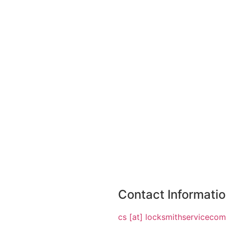
Contact Informati
cs [at] locksmithserviceco