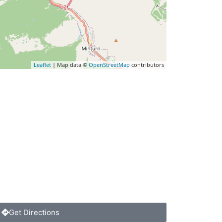
Leaflet
| Map data ©
OpenStreetMap
contributors
Get Directions