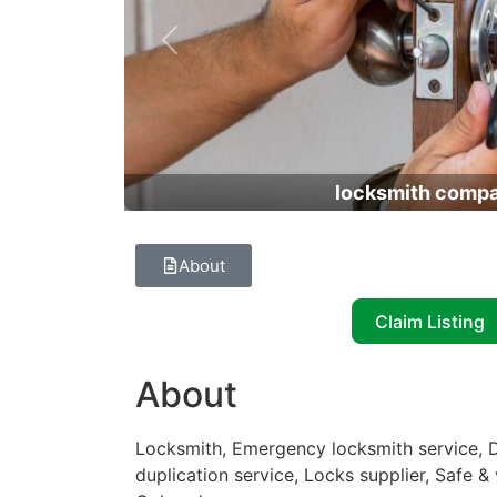
Previous
locksmith comp
About
Claim Listing
About
Locksmith, Emergency locksmith service, D
duplication service, Locks supplier, Safe &