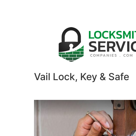
Vail Lock, Key & Safe