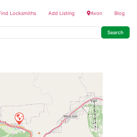
Find Locksmiths
Add Listing
Avon
Blog
Searc
Search