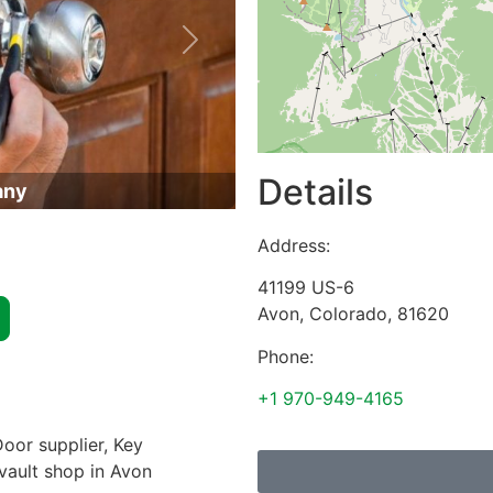
Next
Details
any
Address:
41199 US-6
Avon
,
Colorado
,
81620
Phone:
+1 970-949-4165
oor supplier, Key
 vault shop in Avon