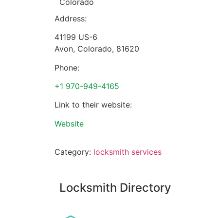
Colorado
Address:
41199 US-6
Avon
,
Colorado
,
81620
Phone:
+1 970-949-4165
Link to their website:
Website
Category:
locksmith services
Locksmith Directory
Sponsoring: