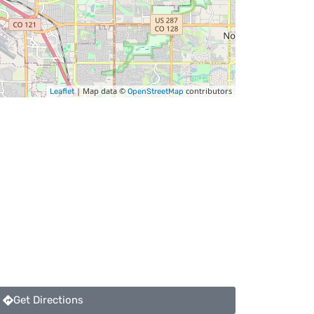
| Map data ©
contributors
Leaflet
OpenStreetMap
Get Directions