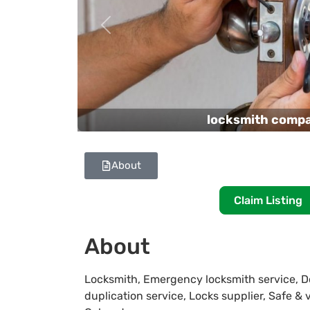
Previous
locksmith comp
About
Claim Listing
About
Locksmith, Emergency locksmith service, Do
duplication service, Locks supplier, Safe & 