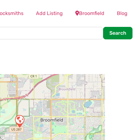
Locksmiths
Add Listing
Broomfield
Blog
Searc
Search