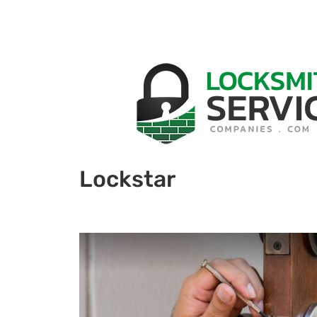
Lockstar