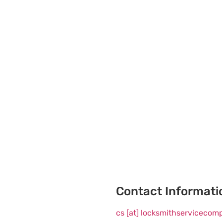
Contact Informati
cs [at] locksmithserviceco