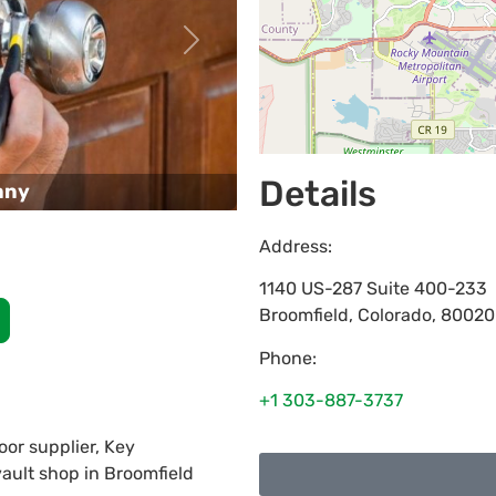
Next
Details
any
Address:
1140 US-287 Suite 400-233
Broomfield
,
Colorado
,
80020
Phone:
+1 303-887-3737
or supplier, Key
vault shop in Broomfield