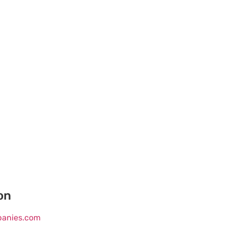
on
mpanies.com