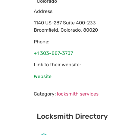
Colorado
Address:
1140 US-287 Suite 400-233
Broomfield
,
Colorado
,
80020
Phone:
+1 303-887-3737
Link to their website:
Website
Category:
locksmith services
Locksmith Directory
Sponsoring: