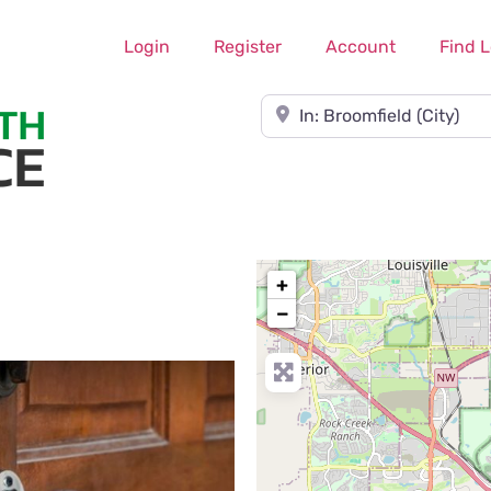
Login
Register
Account
Find 
Near
+
−