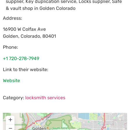
supplier, Key duplication service, Locks supplier, Safe
& vault shop in Golden Colorado
Address:
16900 W Colfax Ave
Golden
,
Colorado
,
80401
Phone:
+1 720-278-7949
Link to their website:
Website
Category:
locksmith services
+
−