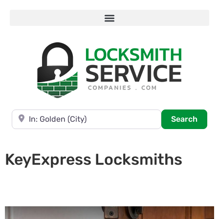
Near
Searc
Search
KeyExpress Locksmiths