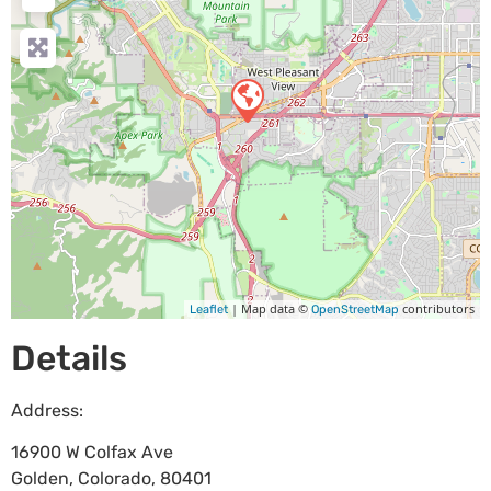
| Map data ©
contributors
Leaflet
OpenStreetMap
Details
Address:
16900 W Colfax Ave
Golden
,
Colorado
,
80401