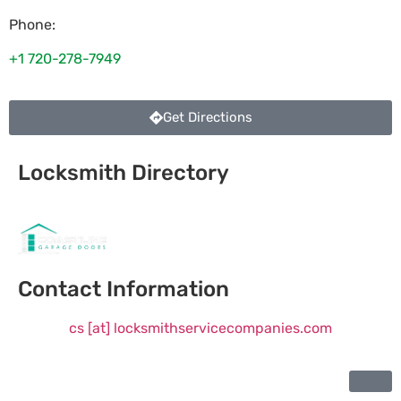
Phone:
+1 720-278-7949
Get Directions
Locksmith Directory
Sponsoring:
Contact Information
cs [at] locksmithservicecompanies.com