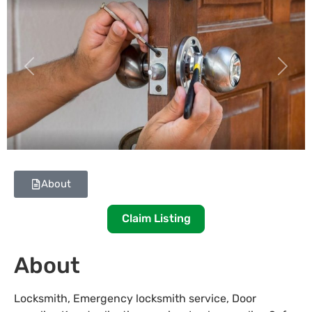
Previous
Next
About
Claim Listing
About
Locksmith, Emergency locksmith service, Door