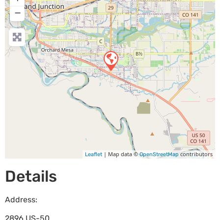
−
| Map data ©
contributors
Leaflet
OpenStreetMap
Details
Address:
2896 US-50