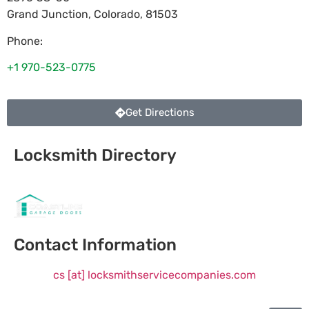
Grand Junction
,
Colorado
,
81503
Phone:
+1 970-523-0775
Get Directions
Locksmith Directory
Sponsoring:
Contact Information
cs [at] locksmithservicecompanies.com