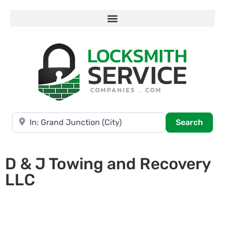
Near
Searc
Search
D & J Towing and Recovery
LLC