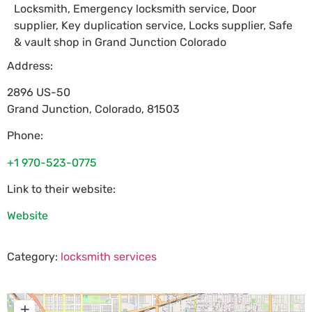
Locksmith, Emergency locksmith service, Door
supplier, Key duplication service, Locks supplier, Safe
& vault shop in Grand Junction Colorado
Address:
2896 US-50
Grand Junction
,
Colorado
,
81503
Phone:
+1 970-523-0775
Link to their website:
Website
Category:
locksmith services
+