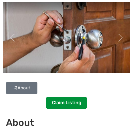
Previous
Next
About
Claim Listing
About