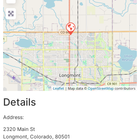
Leaflet
| Map data ©
OpenStreetMap
contributors
Details
Address:
2320 Main St
Longmont
,
Colorado
,
80501