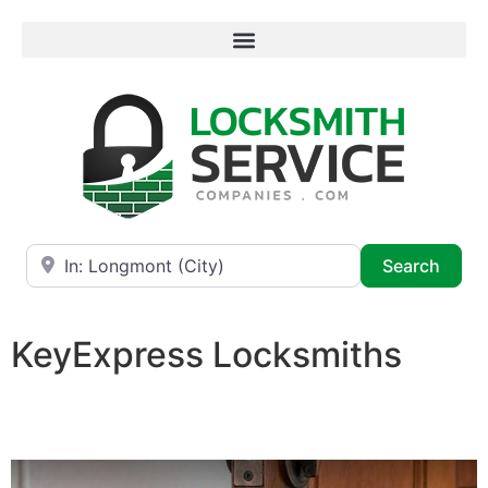
Near
Searc
Search
KeyExpress Locksmiths