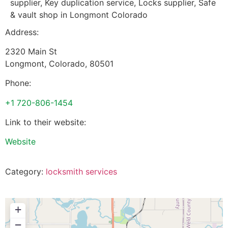
supplier, Key duplication service, Locks supplier, Safe
& vault shop in Longmont Colorado
Address:
2320 Main St
Longmont
,
Colorado
,
80501
Phone:
+1 720-806-1454
Link to their website:
Website
Category:
locksmith services
+
−