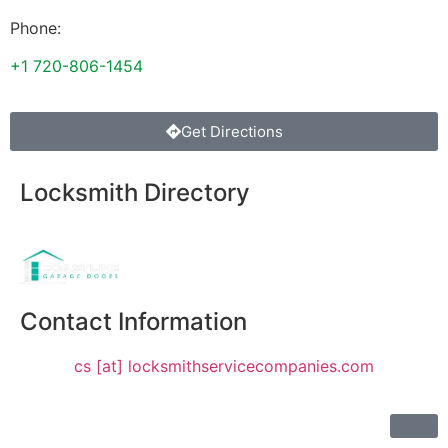
Phone:
+1 720-806-1454
Get Directions
Locksmith Directory
Sponsoring:
Contact Information
cs [at] locksmithservicecompanies.com