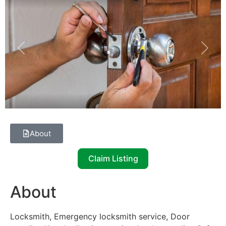
Previous
Next
About
Claim Listing
About
Locksmith, Emergency locksmith service, Door