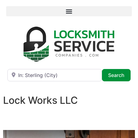
Near
Searc
Search
Lock Works LLC