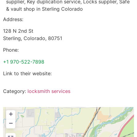
supplier, Key duplication service, Locks supplier, Safe
& vault shop in Sterling Colorado
Address:
128 N 2nd St
Sterling
,
Colorado
,
80751
Phone:
+1 970-522-7898
Link to their website:
Category:
locksmith services
+
−