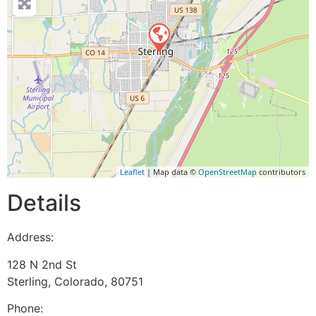
Leaflet
| Map data ©
OpenStreetMap
contributors
Details
Address:
128 N 2nd St
Sterling
,
Colorado
,
80751
Phone: