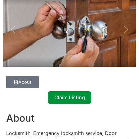
Previous
Next
About
Claim Listing
About
Locksmith, Emergency locksmith service, Door