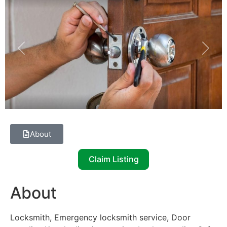
Previous
Next
About
Claim Listing
About
Locksmith, Emergency locksmith service, Door