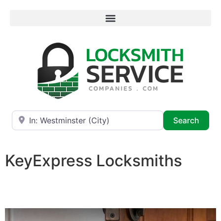
Near
Searc
Search
KeyExpress Locksmiths