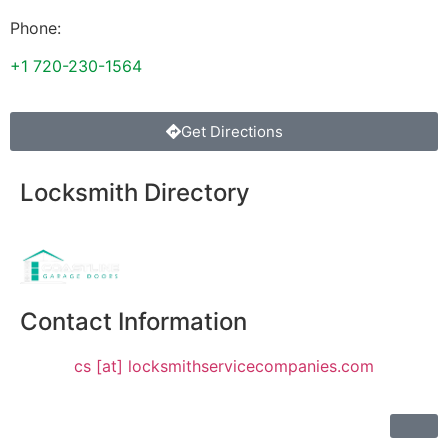
Phone:
+1 720-230-1564
Get Directions
Locksmith Directory
Sponsoring:
Contact Information
cs [at] locksmithservicecompanies.com