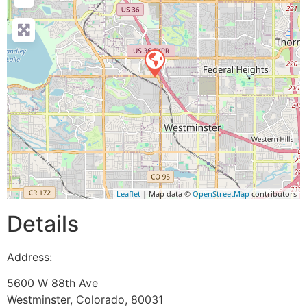
Leaflet
| Map data ©
OpenStreetMap
contributors
Details
Address:
5600 W 88th Ave
Westminster
,
Colorado
,
80031