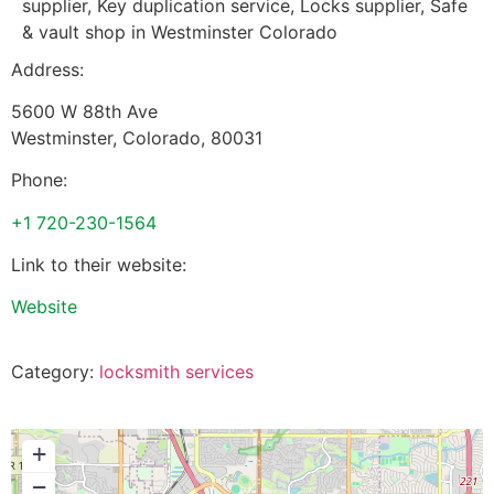
supplier, Key duplication service, Locks supplier, Safe
& vault shop in Westminster Colorado
Address:
5600 W 88th Ave
Westminster
,
Colorado
,
80031
Phone:
+1 720-230-1564
Link to their website:
Website
Category:
locksmith services
+
−