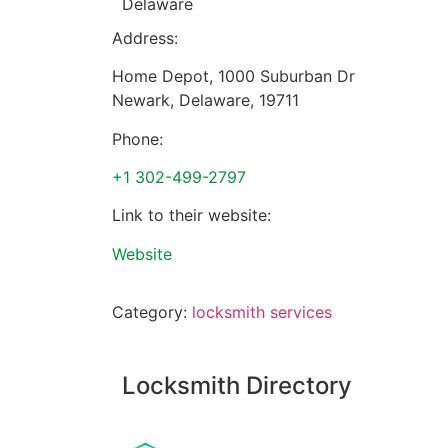
Delaware
Address:
Home Depot, 1000 Suburban Dr
Newark
,
Delaware
,
19711
Phone:
+1 302-499-2797
Link to their website:
Website
Category:
locksmith services
Locksmith Directory
Sponsoring: