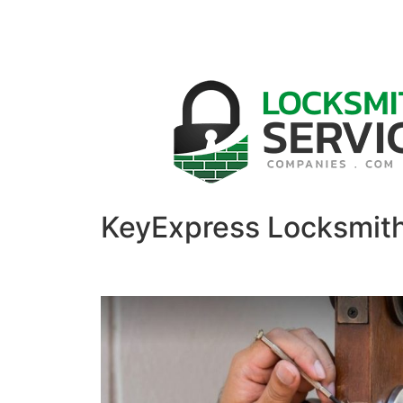
KeyExpress Locksmit