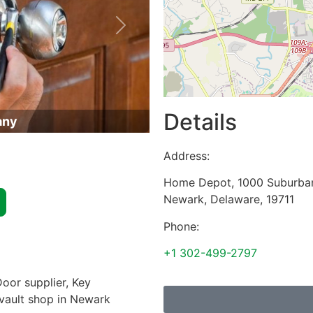
Next
Details
any
Address:
Home Depot, 1000 Suburba
Newark
,
Delaware
,
19711
Phone:
+1 302-499-2797
oor supplier, Key
 vault shop in Newark