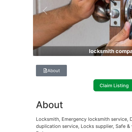
Previous
locksmith comp
About
Claim Listing
About
Locksmith, Emergency locksmith service, D
duplication service, Locks supplier, Safe &