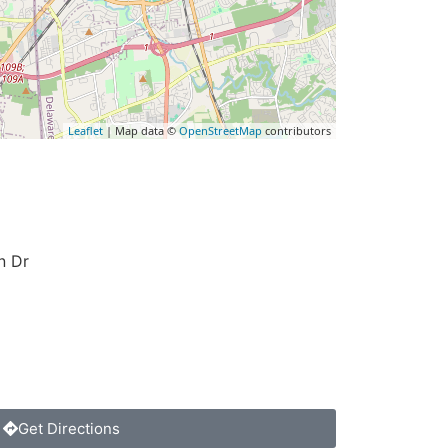
Leaflet
| Map data ©
OpenStreetMap
contributors
n Dr
Get Directions