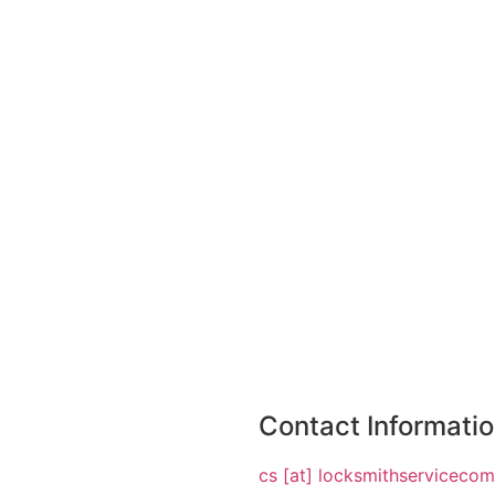
Contact Informati
cs [at] locksmithserviceco