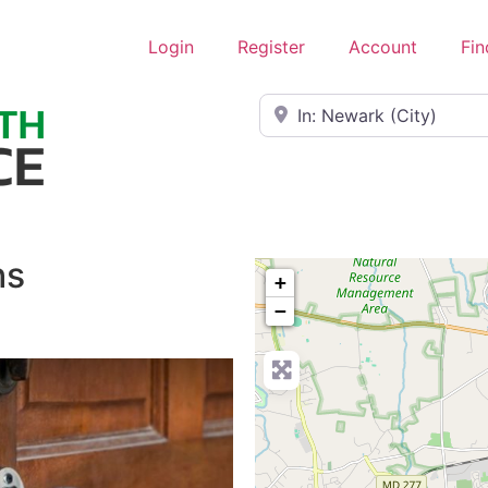
Login
Register
Account
Fin
Near
hs
+
−