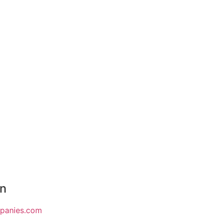
on
mpanies.com