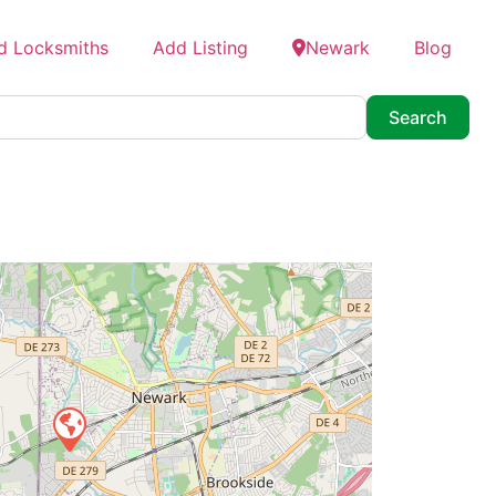
d Locksmiths
Add Listing
Newark
Blog
Searc
Search