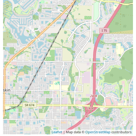
Leaflet
| Map data ©
OpenStreetMap
contributors