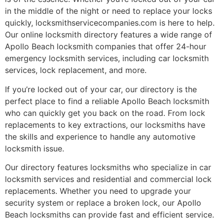
in the middle of the night or need to replace your locks
quickly, locksmithservicecompanies.com is here to help.
Our online locksmith directory features a wide range of
Apollo Beach locksmith companies that offer 24-hour
emergency locksmith services, including car locksmith
services, lock replacement, and more.
If you’re locked out of your car, our directory is the
perfect place to find a reliable Apollo Beach locksmith
who can quickly get you back on the road. From lock
replacements to key extractions, our locksmiths have
the skills and experience to handle any automotive
locksmith issue.
Our directory features locksmiths who specialize in car
locksmith services and residential and commercial lock
replacements. Whether you need to upgrade your
security system or replace a broken lock, our Apollo
Beach locksmiths can provide fast and efficient service.