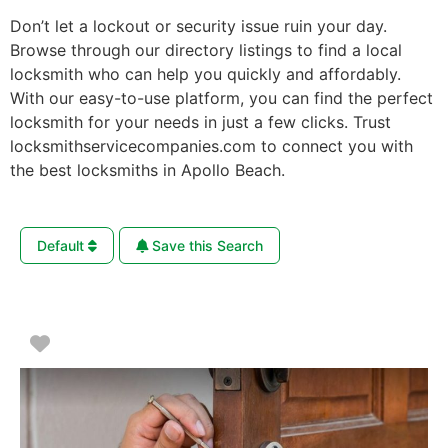
Don’t let a lockout or security issue ruin your day.
Browse through our directory listings to find a local
locksmith who can help you quickly and affordably.
With our easy-to-use platform, you can find the perfect
locksmith for your needs in just a few clicks. Trust
locksmithservicecompanies.com to connect you with
the best locksmiths in Apollo Beach.
Default
Save this Search
Favorite