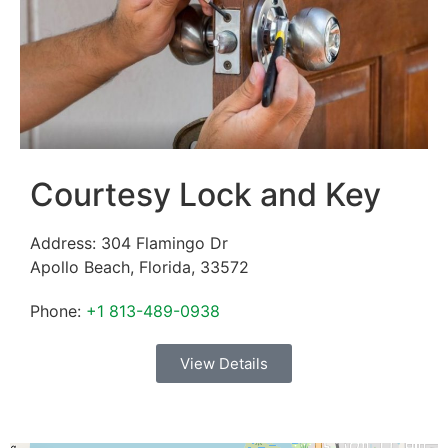
Courtesy Lock and Key
Address:
304 Flamingo Dr
Apollo Beach
,
Florida
,
33572
Phone:
+1 813-489-0938
View Details