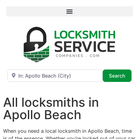
Near
Searc
Search
All locksmiths in
Apollo Beach
When you need a local locksmith in Apollo Beach, time
is of the essence. Whether you’re locked out of your car